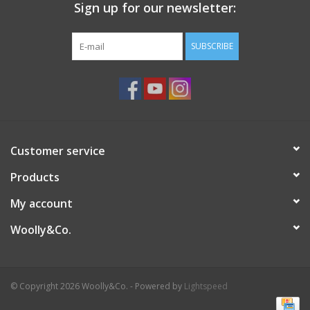
Sign up for our newsletter:
SUBSCRIBE
Customer service
Products
My account
Woolly&Co.
© Copyright 2026 Woolly&Co. - Powered by
Lightspeed