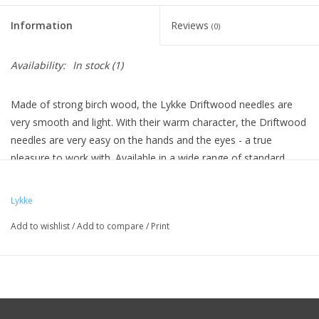
Knitting
Information
Reviews
(0)
Needles/Crochet
Hooks
Availability:
In stock
(1)
Specials
Made of strong birch wood, the Lykke Driftwood needles are
very smooth and light. With their warm character, the Driftwood
needles are very easy on the hands and the eyes - a true
Brands
pleasure to work with. Available in a wide range of standard
sizes.
Lykke
Add to wishlist
/
Add to compare
/
Print