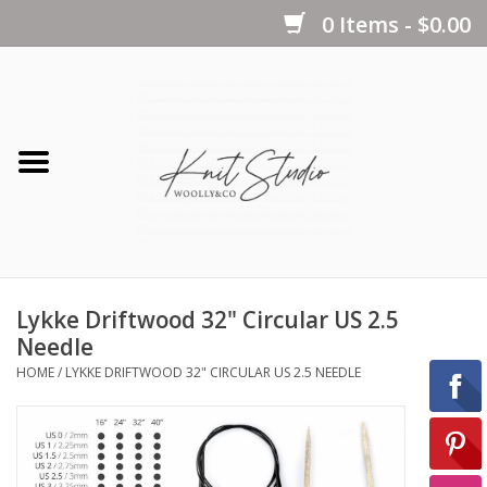
0 Items - $0.00
Home
Yarns
Kits
Lykke Driftwood 32" Circular US 2.5
Notions
Needle
HOME
/
LYKKE DRIFTWOOD 32" CIRCULAR US 2.5 NEEDLE
Patterns
Books