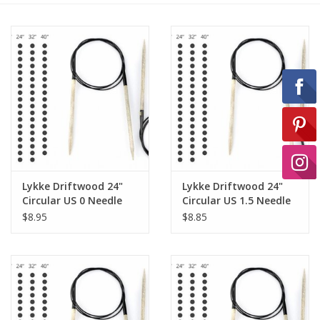
Ready-to-Wear
Needle Cases
Pom Poms
Project Bags
Lykke Driftwood 24"
Lykke Driftwood 24"
Circular US 0 Needle
Circular US 1.5 Needle
$8.95
$8.85
Felted Notions Bags
Soaps & Lotions