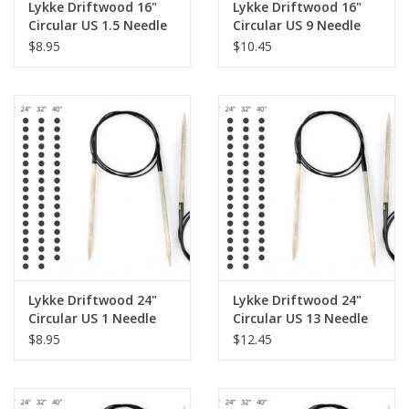
Lykke Driftwood 16"
Lykke Driftwood 16"
Circular US 1.5 Needle
Circular US 9 Needle
$8.95
$10.45
Lykke Driftwood 24"
Lykke Driftwood 24"
Circular US 1 Needle
Circular US 13 Needle
$8.95
$12.45