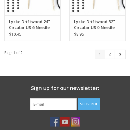
Lykke Driftwood 24"
Lykke Driftwood 32"
Circular US 6 Needle
Circular US 0 Needle
$10.45
$8.95
Page 1 of 2
1
2
Sign up for our newsletter:
SUBSCRIBE