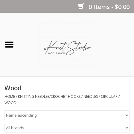
0 Items - $0.00
Home
Yarns
Kits
Wood
Notions
HOME
/
KNITTING NEEDLES/CROCHET HOOKS
/
NEEDLES
/
CIRCULAR
/
WOOD
Patterns
Books