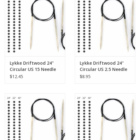
Lykke Driftwood 24"
Lykke Driftwood 24"
Circular US 15 Needle
Circular US 2.5 Needle
$12.45
$8.95