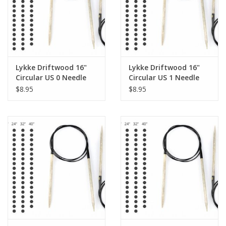
Knitting
Needles/Crochet
Hooks
Lykke Driftwood 16"
Lykke Driftwood 16"
Specials
Circular US 0 Needle
Circular US 1 Needle
$8.95
$8.95
Brands