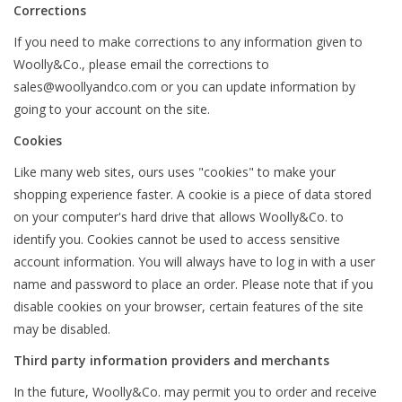
Corrections
If you need to make corrections to any information given to
Woolly&Co., please email the corrections to
sales@woollyandco.com
or you can update information by
going to your account on the site.
Cookies
Like many web sites, ours uses "cookies" to make your
shopping experience faster. A cookie is a piece of data stored
on your computer's hard drive that allows Woolly&Co. to
identify you. Cookies cannot be used to access sensitive
account information. You will always have to log in with a user
name and password to place an order. Please note that if you
disable cookies on your browser, certain features of the site
may be disabled.
Third party information providers and merchants
In the future, Woolly&Co. may permit you to order and receive