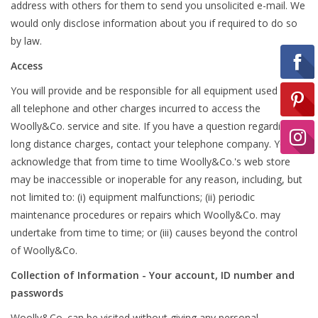
address with others for them to send you unsolicited e-mail. We
would only disclose information about you if required to do so
Ready-to-Wear
by law.
Access
Needle Cases
You will provide and be responsible for all equipment used and
all telephone and other charges incurred to access the
Woolly&Co. service and site. If you have a question regarding
Pom Poms
long distance charges, contact your telephone company. You
acknowledge that from time to time Woolly&Co.'s web store
may be inaccessible or inoperable for any reason, including, but
Project Bags
not limited to: (i) equipment malfunctions; (ii) periodic
maintenance procedures or repairs which Woolly&Co. may
Felted Notions Bags
undertake from time to time; or (iii) causes beyond the control
of Woolly&Co.
Collection of Information - Your account, ID number and
Soaps & Lotions
passwords
Woolly&Co. can be visited without giving any personal