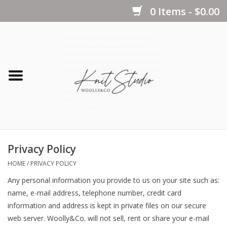
0 Items - $0.00
Home
Yarns
Kits
Privacy Policy
Notions
HOME
/
PRIVACY POLICY
Any personal information you provide to us on your site such as:
Patterns
name, e-mail address, telephone number, credit card
information and address is kept in private files on our secure
web server. Woolly&Co. will not sell, rent or share your e-mail
Books