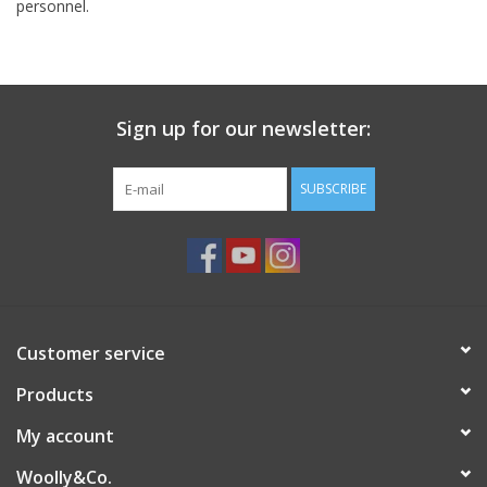
personnel.
Sign up for our newsletter:
SUBSCRIBE
Customer service
Products
My account
Woolly&Co.