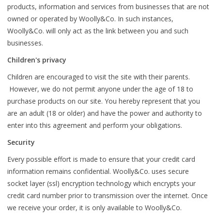
products, information and services from businesses that are not
owned or operated by Woolly&Co. In such instances,
Woolly&Co. will only act as the link between you and such
businesses.
Children's privacy
Children are encouraged to visit the site with their parents.
However, we do not permit anyone under the age of 18 to
purchase products on our site. You hereby represent that you
are an adult (18 or older) and have the power and authority to
enter into this agreement and perform your obligations.
Security
Every possible effort is made to ensure that your credit card
information remains confidential. Woolly&Co. uses secure
socket layer (ssl) encryption technology which encrypts your
credit card number prior to transmission over the internet. Once
we receive your order, it is only available to Woolly&Co.