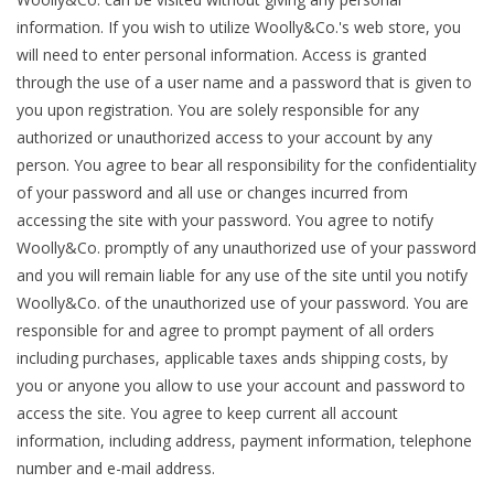
Knitting
information. If you wish to utilize Woolly&Co.'s web store, you
Needles/Crochet
will need to enter personal information. Access is granted
through the use of a user name and a password that is given to
Hooks
you upon registration. You are solely responsible for any
authorized or unauthorized access to your account by any
Specials
person. You agree to bear all responsibility for the confidentiality
of your password and all use or changes incurred from
accessing the site with your password. You agree to notify
Brands
Woolly&Co. promptly of any unauthorized use of your password
and you will remain liable for any use of the site until you notify
Woolly&Co. of the unauthorized use of your password. You are
responsible for and agree to prompt payment of all orders
including purchases, applicable taxes ands shipping costs, by
you or anyone you allow to use your account and password to
access the site. You agree to keep current all account
information, including address, payment information, telephone
number and e-mail address.