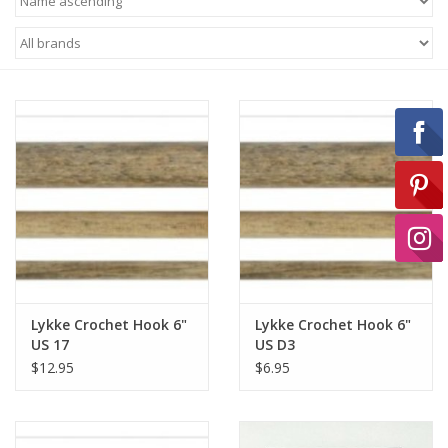
Ready-to-Wear
Needle Cases
Pom Poms
Project Bags
Felted Notions Bags
Lykke Crochet Hook 6"
Lykke Crochet Hook 6"
US 17
US D3
$12.95
$6.95
Soaps & Lotions