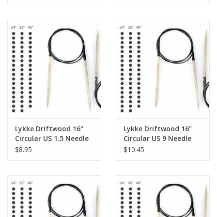
Lykke Driftwood 16"
Lykke Driftwood 16"
Circular US 1.5 Needle
Circular US 9 Needle
$8.95
$10.45