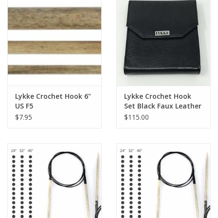
Knitting
Needles/Crochet
Hooks
Specials
Lykke Crochet Hook 6"
Lykke Crochet Hook
Brands
US F5
Set Black Faux Leather
$7.95
$115.00