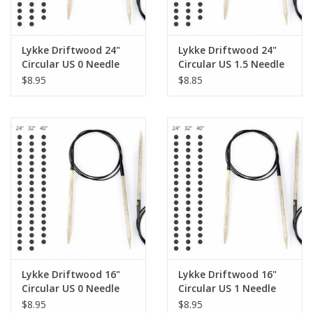
Lykke Driftwood 24"
Lykke Driftwood 24"
Circular US 0 Needle
Circular US 1.5 Needle
$8.95
$8.85
Lykke Driftwood 16"
Lykke Driftwood 16"
Circular US 0 Needle
Circular US 1 Needle
$8.95
$8.95