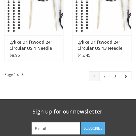
Lykke Driftwood 24"
Lykke Driftwood 24"
Circular US 1 Needle
Circular US 13 Needle
$8.95
$12.45
Page 1 of 3
1
2
3
Sign up for our newsletter:
SUBSCRIBE