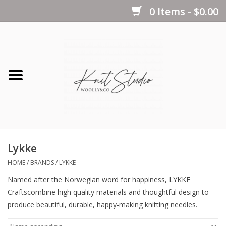
0 Items - $0.00
Home
Yarns
Kits
Lykke
Notions
HOME
/
BRANDS
/
LYKKE
Named after the Norwegian word for
happiness
,
LYKKE
Patterns
Crafts
combine high quality materials and thoughtful design to
produce beautiful, durable,
happy-making
knitting needles.
Books