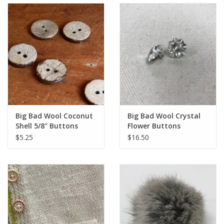
Big Bad Wool Coconut
Big Bad Wool Crystal
Shell 5/8" Buttons
Flower Buttons
$5.25
$16.50