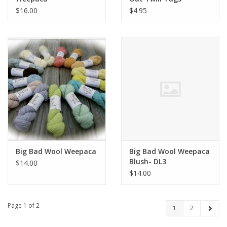
$16.00
$4.95
Big Bad Wool Weepaca
Big Bad Wool Weepaca
Blush- DL3
$14.00
$14.00
Page 1 of 2
1
2