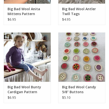
Knitting
Big Bad Wool Anita
Big Bad Wool Antler
Needles/Crochet
Mittens Pattern
Twill Tags
Hooks
$6.95
$4.95
Specials
Brands
Big Bad Wool Bunty
Big Bad Wool Candy
Cardigan Pattern
5/8" Buttons
$6.95
$5.10