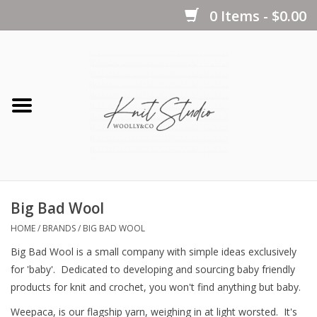
0 Items - $0.00
Home
Yarns
Kits
Big Bad Wool
Notions
HOME
/
BRANDS
/
BIG BAD WOOL
Big Bad Wool is a small company with simple ideas exclusively
Patterns
for 'baby'. Dedicated to developing and sourcing baby friendly
products for knit and crochet, you won't find anything but baby.
Books
Weepaca, is our flagship yarn, weighing in at light worsted. It's