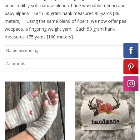
an incredibly soft natural blend of fine washable merino and
baby alpaca. Each 50 gram hank measures 95 yards [86
Ready-to-Wear
meters]. Using the same blend of fibers, we now offer pea
weepaca, a fingering weight yarn. Each 50 gram hank
measures 175 yards [160 meters].
Needle Cases
Pom Poms
Project Bags
Felted Notions Bags
Soaps & Lotions