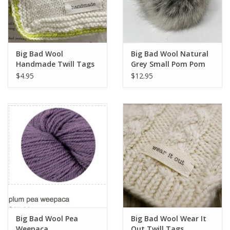
Big Bad Wool
Big Bad Wool Natural
Handmade Twill Tags
Grey Small Pom Pom
$4.95
$12.95
Big Bad Wool Pea
Big Bad Wool Wear It
Weepaca
Out Twill Tags