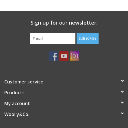
Sign up for our newsletter:
SUBSCRIBE
Customer service
Products
My account
Woolly&Co.