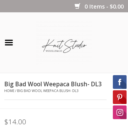
0 Items - $0.00
Home
Yarns
Kits
Big Bad Wool Weepaca Blush- DL3
Notions
HOME
/
BIG BAD WOOL WEEPACA BLUSH- DL3
Patterns
$14.00
Books