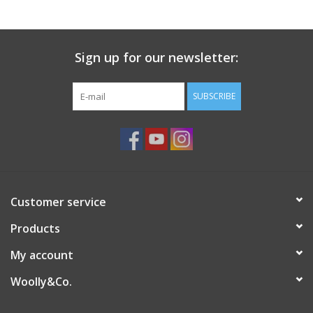
Knitting
Needles/Crochet
Hooks
Sign up for our newsletter:
SUBSCRIBE
Specials
Brands
Customer service
Products
My account
Woolly&Co.