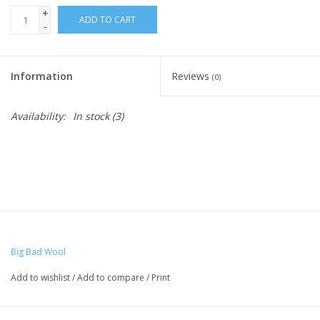
+
ADD TO CART
-
Ready-to-Wear
Information
Reviews
(0)
Needle Cases
Availability:
In stock
(3)
Pom Poms
Project Bags
Felted Notions Bags
Big Bad Wool
Soaps & Lotions
Add to wishlist
/
Add to compare
/
Print