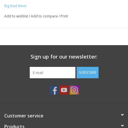
Big Bad Wool
Add to wishlist
/
Add to compare
/
Print
Sign up for our newsletter:
SUBSCRIBE
Customer service
Products