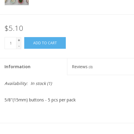
Knitting
Needles/Crochet
Hooks
$5.10
+
ADD TO CART
Specials
-
Brands
Information
Reviews
(0)
Availability:
In stock
(1)
5/8"(15mm) buttons - 5 pcs per pack