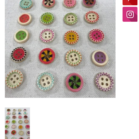
Ready-to-Wear
Needle Cases
Pom Poms
Project Bags
Felted Notions Bags
Soaps & Lotions