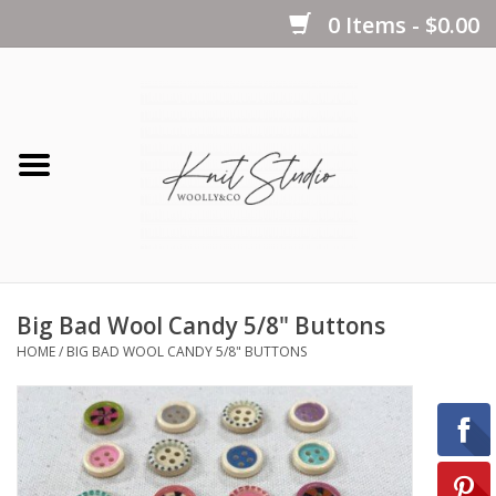
0 Items - $0.00
Home
Yarns
Kits
Big Bad Wool Candy 5/8" Buttons
Notions
HOME
/
BIG BAD WOOL CANDY 5/8" BUTTONS
Patterns
Books