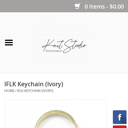
0 Items - $0.00
Home
Yarns
Kits
IFLK Keychain (Ivory)
Notions
HOME
/
IFLK KEYCHAIN (IVORY)
Patterns
Books