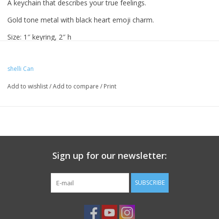
A keychain that describes your true feelings.
Gold tone metal with black heart emoji charm.
Size: 1″ keyring, 2″ h
shelli Can
Add to wishlist
/
Add to compare
/
Print
Sign up for our newsletter:
SUBSCRIBE