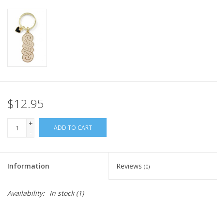
Knitting
Needles/Crochet
Hooks
Specials
$12.95
Brands
+
ADD TO CART
-
Information
Reviews
(0)
Availability:
In stock
(1)