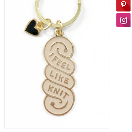
Ready-to-Wear
Needle Cases
Pom Poms
Project Bags
Felted Notions Bags
Soaps & Lotions