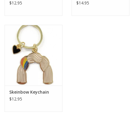
$12.95
$14.95
Skeinbow Keychain
$12.95