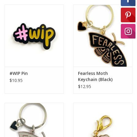
Ready-to-Wear
Needle Cases
Pom Poms
#WIP Pin
Fearless Moth
Project Bags
Keychain (Black)
$10.95
$12.95
Felted Notions Bags
Soaps & Lotions