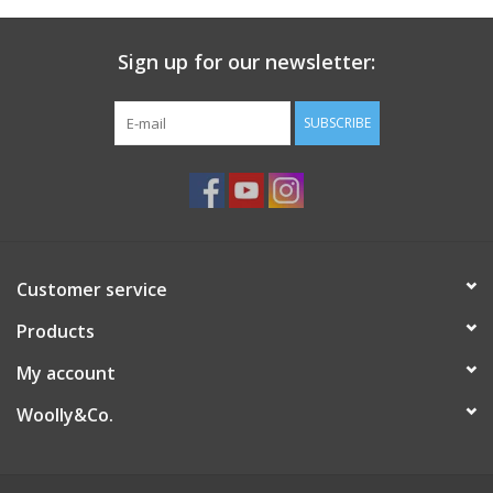
Sign up for our newsletter:
SUBSCRIBE
Customer service
Products
My account
Woolly&Co.