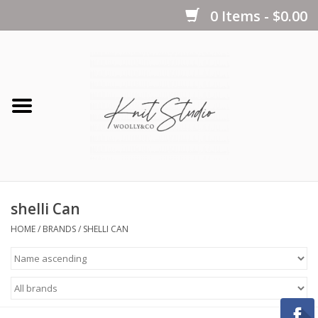
0 Items - $0.00
Home
Yarns
Kits
shelli Can
Notions
HOME
/
BRANDS
/
SHELLI CAN
Patterns
Books