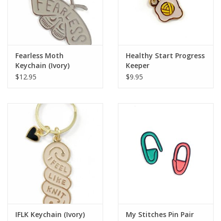
Knitting
Needles/Crochet
Hooks
Fearless Moth
Healthy Start Progress
Keychain (Ivory)
Keeper
Specials
$12.95
$9.95
Brands
IFLK Keychain (Ivory)
My Stitches Pin Pair