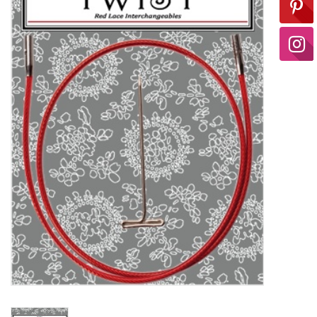
Ready-to-Wear
Needle Cases
Pom Poms
Project Bags
Felted Notions Bags
Soaps & Lotions