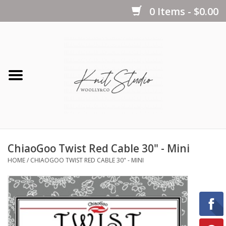
0 Items - $0.00
Home
Yarns
Kits
ChiaoGoo Twist Red Cable 30" - Mini
Notions
HOME
/
CHIAOGOO TWIST RED CABLE 30" - MINI
Patterns
Books