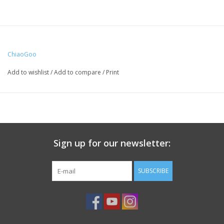
ChiaoGoo
Add to wishlist
/
Add to compare
/
Print
Sign up for our newsletter:
SUBSCRIBE