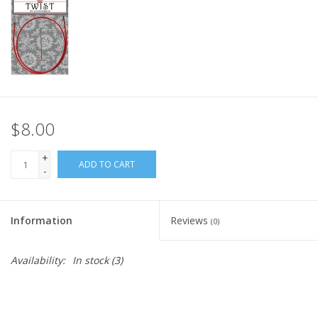
Knitting
Needles/Crochet
Hooks
Specials
$8.00
Brands
+
ADD TO CART
-
Information
Reviews
(0)
Availability:
In stock
(3)