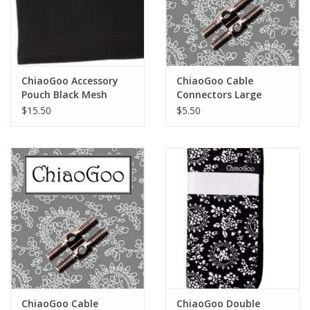
ChiaoGoo Accessory
ChiaoGoo Cable
Pouch Black Mesh
Connectors Large
$15.50
$5.50
ChiaoGoo Cable
ChiaoGoo Double