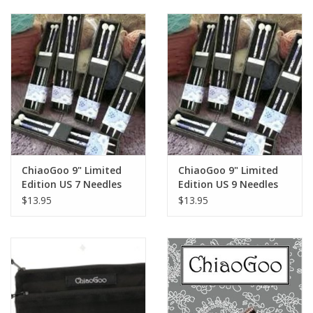
ChiaoGoo 9" Limited
ChiaoGoo 9" Limited
Edition US 7 Needles
Edition US 9 Needles
$13.95
$13.95