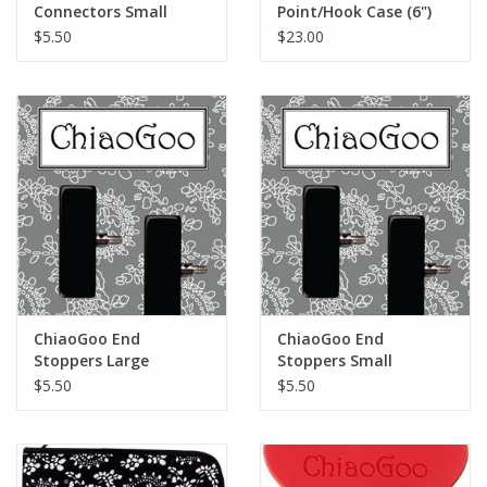
Connectors Small
Point/Hook Case (6")
$5.50
$23.00
ChiaoGoo End
ChiaoGoo End
Stoppers Large
Stoppers Small
$5.50
$5.50