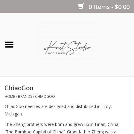
0 Items - $0.00
Home
Yarns
Kits
ChiaoGoo
Notions
HOME
/
BRANDS
/
CHIAOGOO
ChiaoGoo needles are designed and distributed in Troy,
Patterns
Michigan.
The Zheng brothers were born and grew up in Linan, China,
Books
“The Bamboo Capital of China”. Grandfather Zheng was a