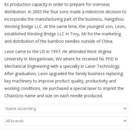
Knitting
its production capacity in order to prepare for overseas
distribution. In 2005 the four sons made a milestone decision to
Needles/Crochet
incorporate the manufacturing part of the business, Hangzhou
Hooks
Westing Bridge LLC. At the same time, the youngest son, Leon,
established Westing Bridge LLC in Troy, MI for the marketing
and distribution of the bamboo needles outside of China.
Specials
Leon came to the US in 1997. He attended West Virginia
University in Morgantown, WV where he received his PhD in
Brands
Mechanical Engineering with a specialty in Laser Technology.
After graduation, Leon upgraded the family business replacing
key machinery to improve product quality, productivity and
working conditions. He purchased a special laser to imprint the
ChiaoGoo name and size on each needle produced.