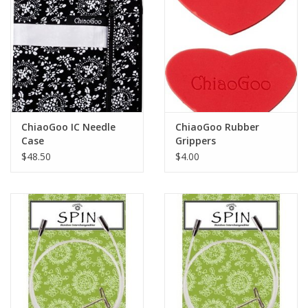
ChiaoGoo IC Needle
ChiaoGoo Rubber
Case
Grippers
$48.50
$4.00