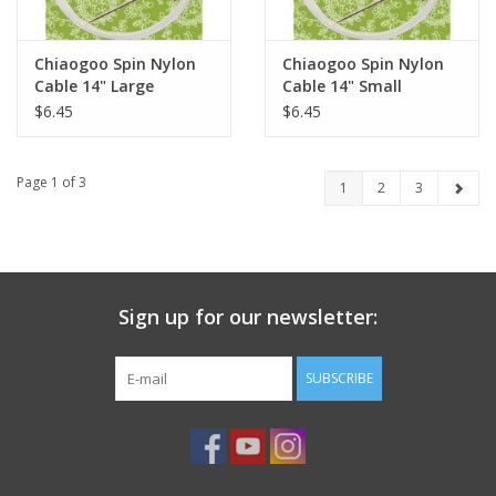
Chiaogoo Spin Nylon
Chiaogoo Spin Nylon
Cable 14" Large
Cable 14" Small
$6.45
$6.45
Page 1 of 3
1
2
3
Sign up for our newsletter:
SUBSCRIBE