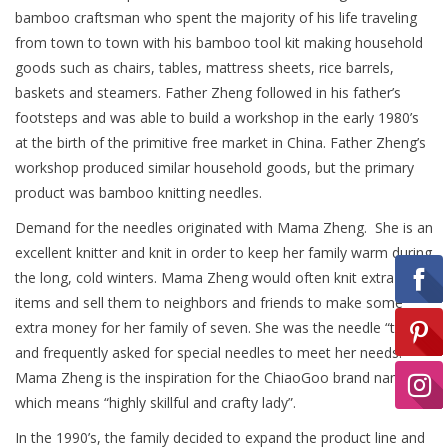
bamboo craftsman who spent the majority of his life traveling
from town to town with his bamboo tool kit making household
Ready-to-Wear
goods such as chairs, tables, mattress sheets, rice barrels,
baskets and steamers. Father Zheng followed in his father’s
footsteps and was able to build a workshop in the early 1980’s
Needle Cases
at the birth of the primitive free market in China. Father Zheng’s
workshop produced similar household goods, but the primary
Pom Poms
product was bamboo knitting needles.
Demand for the needles originated with Mama Zheng. She is an
excellent knitter and knit in order to keep her family warm during
Project Bags
the long, cold winters. Mama Zheng would often knit extra
items and sell them to neighbors and friends to make some
Felted Notions Bags
extra money for her family of seven. She was the needle “tester”
and frequently asked for special needles to meet her needs.
Mama Zheng is the inspiration for the ChiaoGoo brand name
Soaps & Lotions
which means “highly skillful and crafty lady”.
In the 1990’s, the family decided to expand the product line and