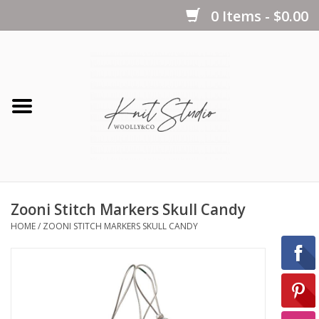
0 Items - $0.00
Home
Yarns
Kits
Zooni Stitch Markers Skull Candy
Notions
HOME
/
ZOONI STITCH MARKERS SKULL CANDY
Patterns
Books