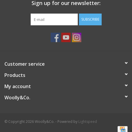
Sign up for our newsletter:
SUBSCRIBE
Customer service
Products
My account
Woolly&Co.
© Copyright 2026 Woolly&Co. - Powered by
Lightspeed