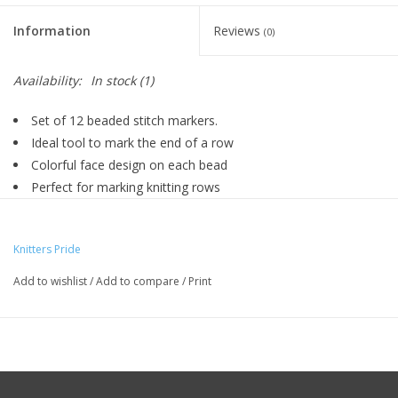
Knitting
Information
Reviews
(0)
Needles/Crochet
Hooks
Availability:
In stock
(1)
Set of 12 beaded stitch markers.
Specials
Ideal tool to mark the end of a row
Colorful face design on each bead
Perfect for marking knitting rows
Brands
Decorative stitch markers
Knitters Pride
Add to wishlist
/
Add to compare
/
Print