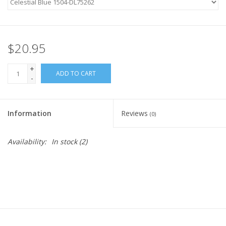
Ready-to-Wear
$20.95
Needle Cases
+
ADD TO CART
-
Pom Poms
Information
Reviews
(0)
Project Bags
Availability:
In stock
(2)
Felted Notions Bags
Soaps & Lotions