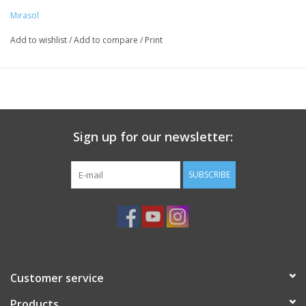
Knitting
Mirasol
Needles/Crochet
Add to wishlist
/
Add to compare
/
Print
Hooks
Specials
Sign up for our newsletter:
Brands
SUBSCRIBE
Customer service
Products