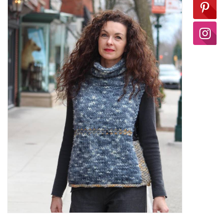
Ready-to-Wear
Needle Cases
Pom Poms
Project Bags
Felted Notions Bags
Soaps & Lotions