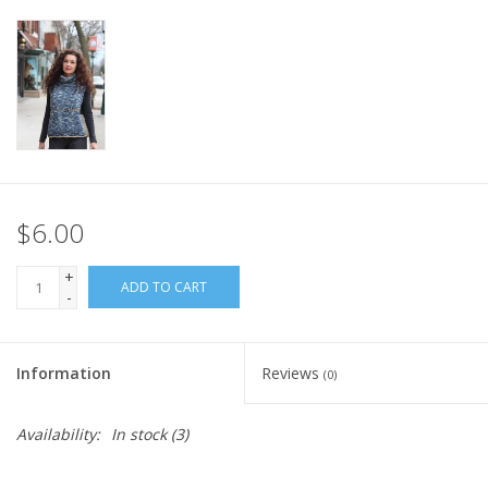
Knitting
Needles/Crochet
Hooks
Specials
$6.00
Brands
+
ADD TO CART
-
Information
Reviews
(0)
Availability:
In stock
(3)