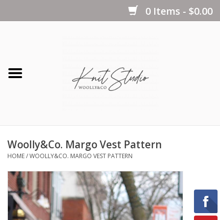
0 Items - $0.00
Home
Yarns
Kits
Woolly&Co. Margo Vest Pattern
Notions
HOME
/
WOOLLY&CO. MARGO VEST PATTERN
Patterns
Books