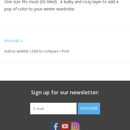
One size fits most (XS-Med). A bulky and cozy layer to add a
pop of color to your winter wardrobe.
Materials:
Main color - 5 skeins of Ella Rae Lush Merino
Woolly&Co.
Contrast color - 1 skein of Ella Rae Lush Merino
Add to wishlist
/
Add to compare
/
Print
US 15, 10 mm circular needle (24" cable)
US 17, 12.75 mm double pointed needles
Tapestry needle
Sign up for our newsletter:
SUBSCRIBE