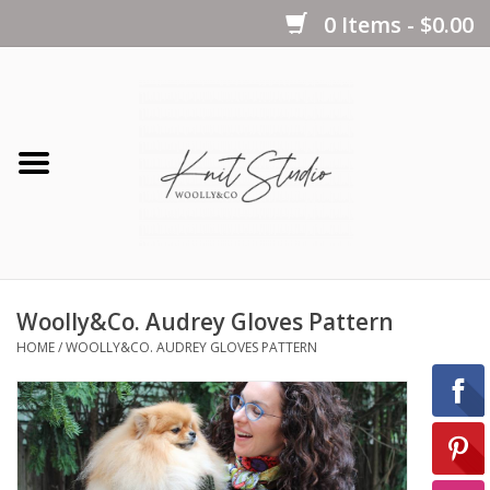
0 Items - $0.00
Home
Yarns
Kits
Woolly&Co. Audrey Gloves Pattern
Notions
HOME
/
WOOLLY&CO. AUDREY GLOVES PATTERN
Patterns
Books