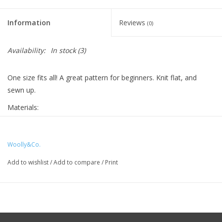
Knitting
Needles/Crochet
Information
Reviews
(0)
Hooks
Availability:
In stock
(3)
Specials
One size fits all! A great pattern for beginners. Knit flat, and
sewn up.
Brands
Materials:
1 set of Wonderland Yarns mini skeins
US 8, 5 mm needles
Woolly&Co.
Tapestry needle
Add to wishlist
/
Add to compare
/
Print