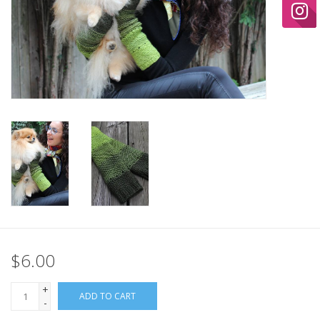
Ready-to-Wear
Needle Cases
Pom Poms
Project Bags
Felted Notions Bags
$6.00
Soaps & Lotions
+
ADD TO CART
-