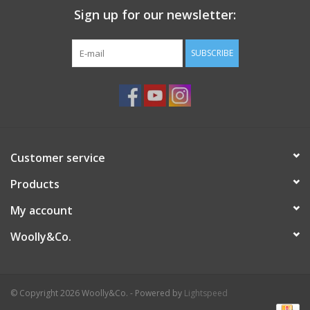
Sign up for our newsletter:
SUBSCRIBE
Customer service
Products
My account
Woolly&Co.
© Copyright 2026 Woolly&Co. - Powered by
Lightspeed