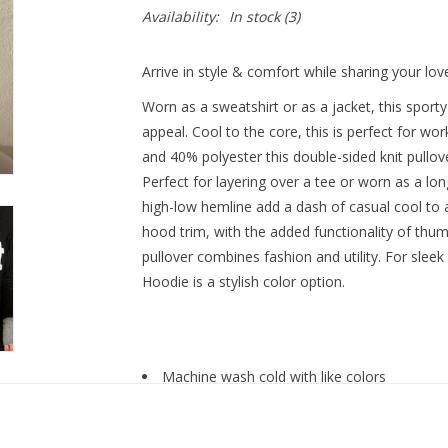
Availability:
In stock
(3)
Arrive in style & comfort while sharing your lov
Worn as a sweatshirt or as a jacket, this sport
appeal. Cool to the core, this is perfect for w
and 40% polyester this double-sided knit pullover
Perfect for layering over a tee or worn as a lon
high-low hemline add a dash of casual cool to a
hood trim, with the added functionality of thu
pullover combines fashion and utility. For sleek
Hoodie is a stylish color option.
Machine wash cold with like colors
Do not bleach
Tumble dry low