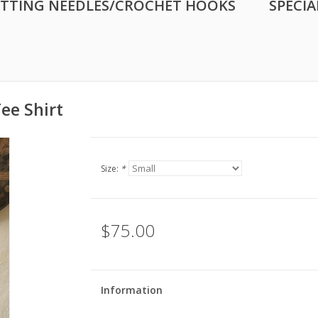
ITTING NEEDLES/CROCHET HOOKS
SPECIA
ee Shirt
Size:
*
$75.00
Information