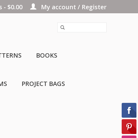
 - $0.00
My account / Register
TTERNS
BOOKS
MS
PROJECT BAGS