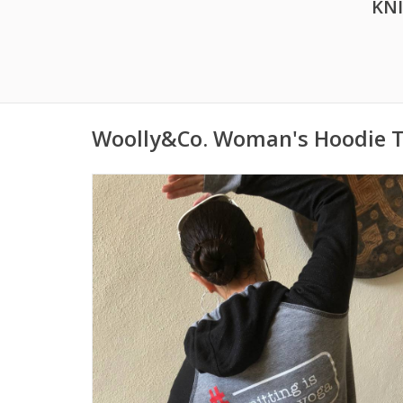
KN
Woolly&Co. Woman's Hoodie T