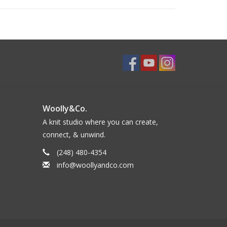
Woolly&Co.
A knit studio where you can create,
connect, & unwind.
(248) 480-4354
info@woollyandco.com