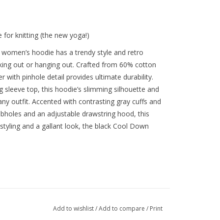
e for knitting (the new yoga!)
y women’s hoodie has a trendy style and retro
orking out or hanging out. Crafted from 60% cotton
 with pinhole detail provides ultimate durability.
g sleeve top, this hoodie’s slimming silhouette and
ny outfit. Accented with contrasting gray cuffs and
mbholes and an adjustable drawstring hood, this
 styling and a gallant look, the black Cool Down
Add to wishlist
/
Add to compare
/
Print