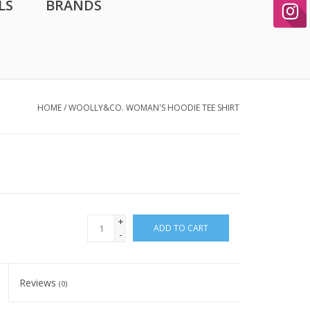
LS
BRANDS
HOME
/
WOOLLY&CO. WOMAN'S HOODIE TEE SHIRT
+
ADD TO CART
-
Reviews
(0)