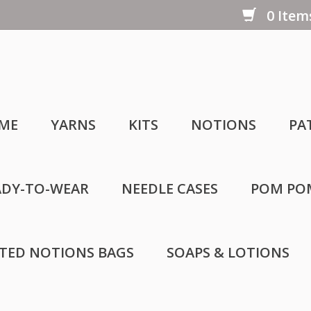
0 Items
ME
YARNS
KITS
NOTIONS
PA
ADY-TO-WEAR
NEEDLE CASES
POM PO
LTED NOTIONS BAGS
SOAPS & LOTIONS