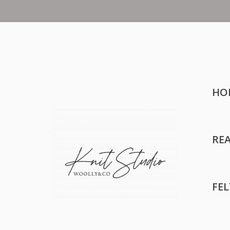
HO
RE
FE