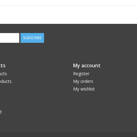
Iron on medium heat
Do not dry clean
SUBSCRIBE
ts
My account
ucts
Register
ducts
My orders
My wishlist
d