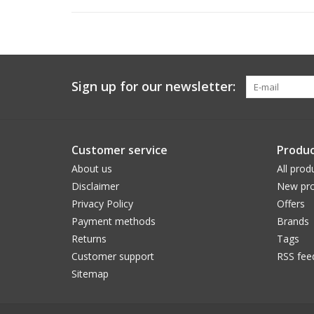
Sign up for our newsletter:
Customer service
Produc
About us
All prod
Disclaimer
New pro
Privacy Policy
Offers
Payment methods
Brands
Returns
Tags
Customer support
RSS fee
Sitemap