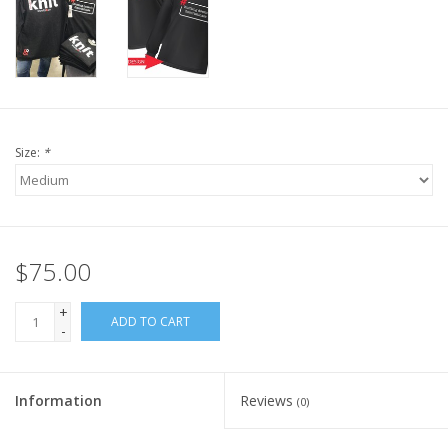
Knitting
Needles/Crochet
Hooks
Specials
Size:
*
Brands
$75.00
+
ADD TO CART
-
Information
Reviews
(0)