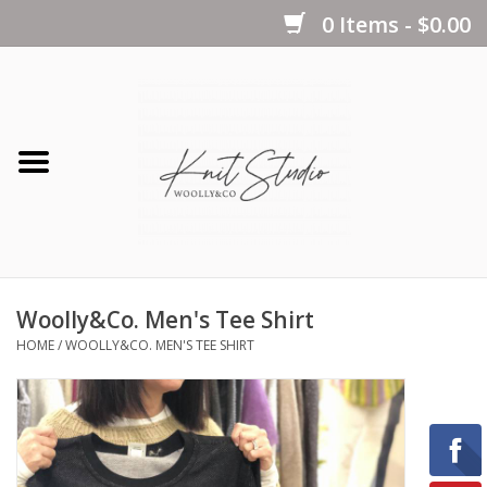
0 Items - $0.00
Home
Yarns
Kits
Woolly&Co. Men's Tee Shirt
Notions
HOME
/
WOOLLY&CO. MEN'S TEE SHIRT
Patterns
Books