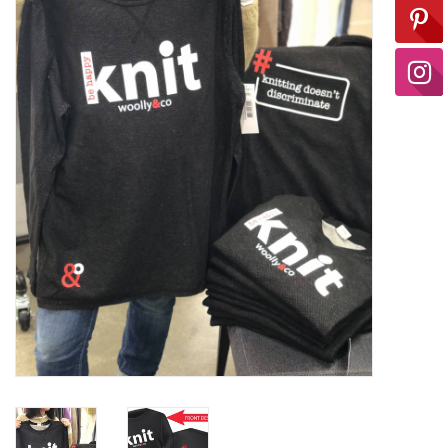
Ready-to-Wear
Needle Cases
Pom Poms
Project Bags
Felted Notions Bags
Soaps & Lotions