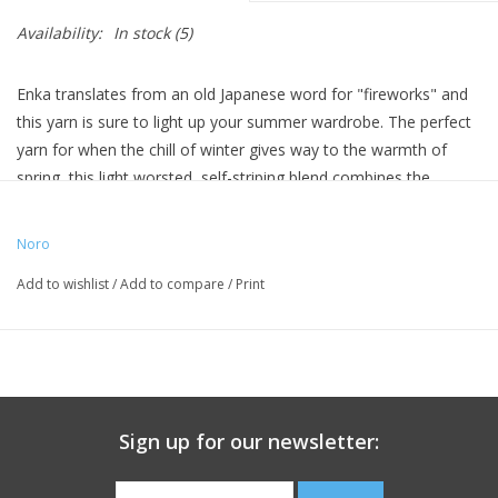
Availability:
In stock
(5)
Enka translates from an old Japanese word for "fireworks" and
this yarn is sure to light up your summer wardrobe. The perfect
yarn for when the chill of winter gives way to the warmth of
spring, this light worsted, self-striping blend combines the
breathability of cotton with the warmth of silk and wool and a
touch of polyamide for strength and durability. Noro's Enka is
Noro
the perfect choice for your luxurious summer projects.
Add to wishlist
/
Add to compare
/
Print
50
%
Cotton
,
20
%
Silk
,
15
%
Wool
,
15
%
Polyamide
Weight 200 gr. | 550 yds. | Needle size US 5-7 | Gauge 21-24
sts. = 4"
Sign up for our newsletter: