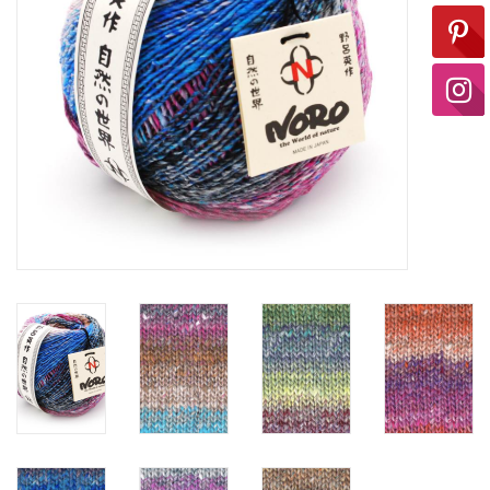
Ready-to-Wear
Needle Cases
Pom Poms
Project Bags
Felted Notions Bags
Soaps & Lotions