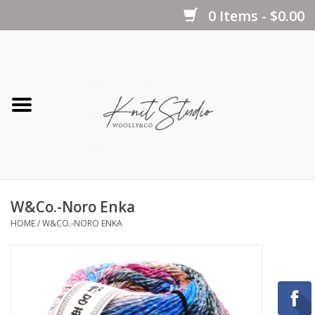
0 Items - $0.00
Home
Yarns
Kits
W&Co.-Noro Enka
Notions
HOME
/
W&CO.-NORO ENKA
Patterns
Books