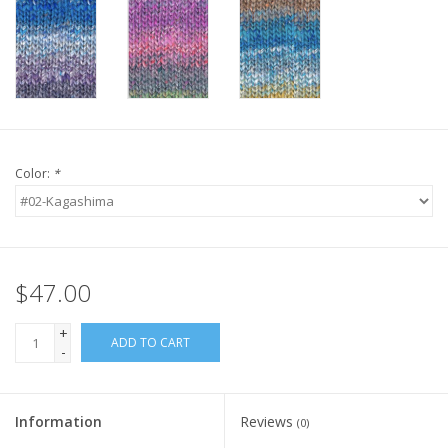
Knitting
Needles/Crochet
Hooks
Specials
Color:
*
Brands
$47.00
+
ADD TO CART
-
Information
Reviews
(0)