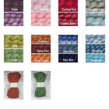
Knitting
Needles/Crochet
Hooks
Specials
Brands