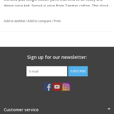
dense once knit. Sprout is spun from Tanguis cotton. This stout
hardy cotton plant was developed in the early 1900’s. The plant’s
ubiquitous presence and dependability have earned it the title
Add to wishlist
/
Add to compare
/
Print
“white gold” from the farmers who plant and harvest it.
Sprout is available in a bright-and-lively palette and it’s machine
washable. Add to this the wonderful soft texture, strength, and
the light yet quick-to-knit gauge and it is easy to see why Sprout
makes a great choice.
Sign up for our newsletter:
Handling
machine wash gentle, partially machine dry on l
:
SUBSCRIBE
setting, dry flat to complete
Colorways
:
25
Gauge
:
3½ sts/inch on US 10 (6 mm) needles
Skeins/Garment
:
6/LS
Put up
:
hank
Skein Weight
:
100 grams
Customer service
Skein Yardage
:
approx 109 yards