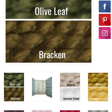
Ready-to-Wear
Needle Cases
Pom Poms
Project Bags
Felted Notions Bags
Soaps & Lotions