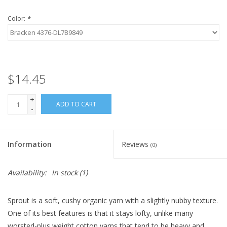
Color:
*
$14.45
+
ADD TO CART
-
Information
Reviews
(0)
Availability:
In stock
(1)
Sprout is a soft, cushy organic yarn with a slightly nubby texture.
One of its best features is that it stays lofty, unlike many
worsted-plus weight cotton yarns that tend to be heavy and