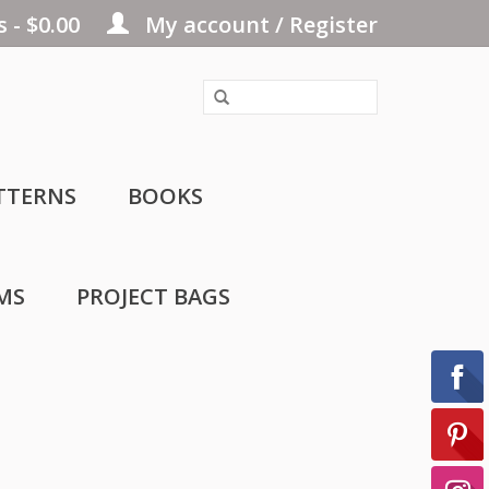
 - $0.00
My account / Register
TTERNS
BOOKS
MS
PROJECT BAGS