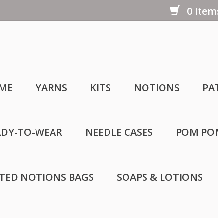
0 Items
ME
YARNS
KITS
NOTIONS
PA
ADY-TO-WEAR
NEEDLE CASES
POM PO
LTED NOTIONS BAGS
SOAPS & LOTIONS