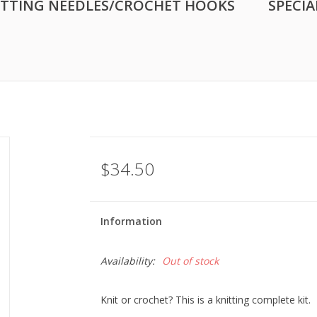
ITTING NEEDLES/CROCHET HOOKS
SPECIA
$34.50
Information
Availability:
Out of stock
Knit or crochet? This is a knitting complete kit.