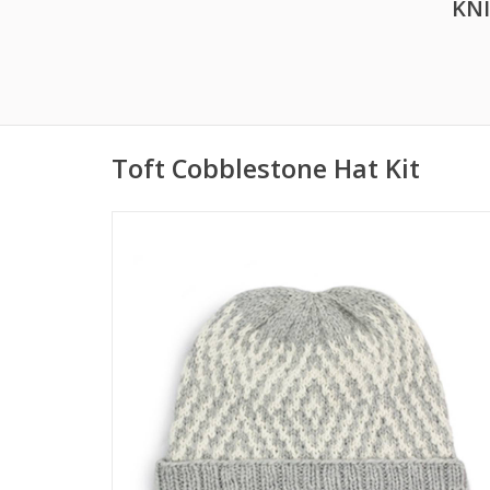
KN
Toft Cobblestone Hat Kit