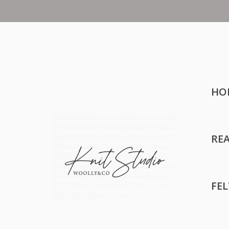
HO
RE
FE