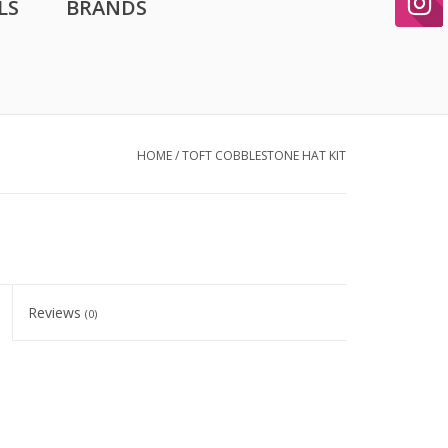
LS
BRANDS
HOME
/
TOFT COBBLESTONE HAT KIT
Reviews
(0)