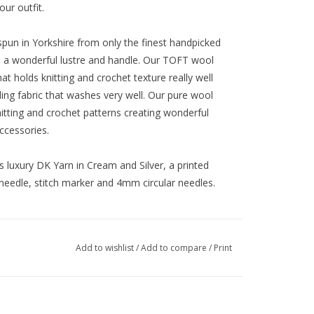
ur outfit.
spun in Yorkshire from only the finest handpicked
th a wonderful lustre and handle. Our TOFT wool
at holds knitting and crochet texture really well
ling fabric that washes very well. Our pure wool
itting and crochet patterns creating wonderful
ccessories.
xury DK Yarn in Cream and Silver, a printed
needle, stitch marker and 4mm circular needles.
Add to wishlist
/
Add to compare
/
Print
crown to base when flat after washing and