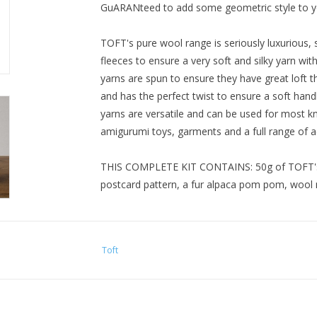
GuARANteed to add some geometric style to yo
TOFT's pure wool range is seriously luxurious, 
fleeces to ensure a very soft and silky yarn wi
yarns are spun to ensure they have great loft th
and has the perfect twist to ensure a soft hand
yarns are versatile and can be used for most kn
amigurumi toys, garments and a full range of a
THIS COMPLETE KIT CONTAINS: 50g of TOFT's lu
postcard pattern, a fur alpaca pom pom, wool 
SKILL LEVEL: 3 - Intermediate.
Toft
VITAL STATS: Hat measures approx. 25cm from 
blocking.
IT WILL TAKE: Approx. 5-10 hrs knitting time.