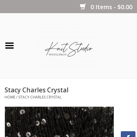
0 Items - $0.00
Home
Yarns
Kits
Stacy Charles Crystal
Notions
HOME
/
STACY CHARLES CRYSTAL
Patterns
Books