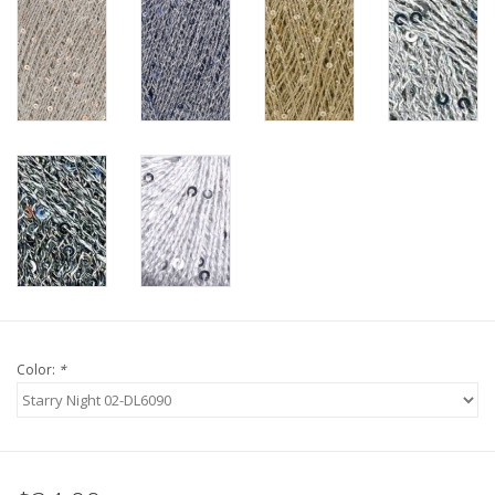
Knitting
Needles/Crochet
Hooks
Specials
Brands
Color:
*