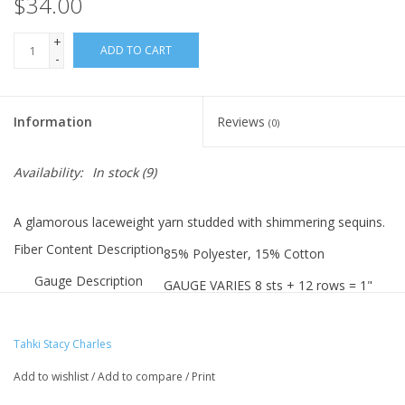
$34.00
+
ADD TO CART
-
Information
Reviews
(0)
Availability:
In stock
(9)
A glamorous laceweight yarn studded with shimmering sequins.
Fiber Content Description
85% Polyester, 15% Cotton
Gauge Description
GAUGE VARIES 8 sts + 12 rows = 1"
Needle Size(s)
#2-7 (2.75-4.5mm) needles
Hook Sizes
Tahki Stacy Charles
B-2 to 7 (2.75-4.5mm) crochet
Weight
Add to wishlist
/
Add to compare
/
Print
0.88oz/25g