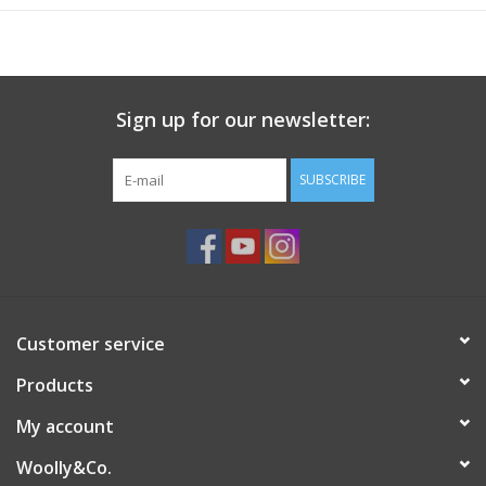
Yardage
144yd/131m
Laundering Instructions
Hand wash cool, lay flat to dry
Sign up for our newsletter:
SUBSCRIBE
Customer service
Products
My account
Woolly&Co.