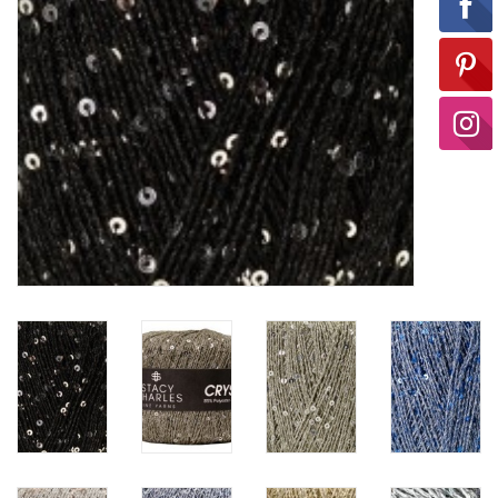
Ready-to-Wear
Needle Cases
Pom Poms
Project Bags
Felted Notions Bags
Soaps & Lotions