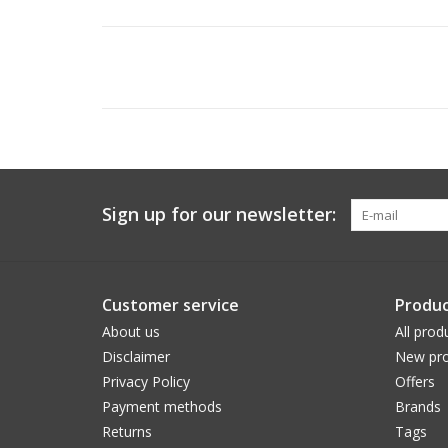
Sign up for our newsletter:
Customer service
Produc
About us
All prod
Disclaimer
New pro
Privacy Policy
Offers
Payment methods
Brands
Returns
Tags