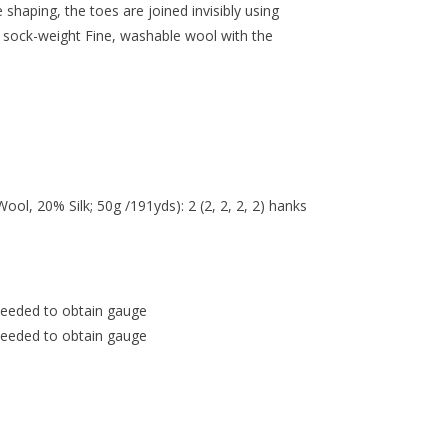
shaping, the toes are joined invisibly using
of sock-weight Fine, washable wool with the
l, 20% Silk; 50g /191yds): 2 (2, 2, 2, 2) hanks
needed to obtain gauge
needed to obtain gauge