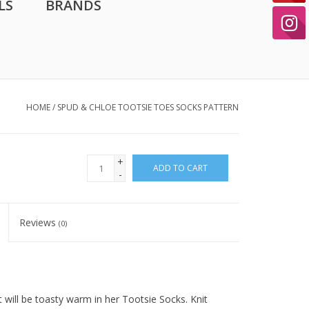
LS
BRANDS
HOME
/
SPUD & CHLOE TOOTSIE TOES SOCKS PATTERN
+
ADD TO CART
-
Reviews
(0)
will be toasty warm in her Tootsie Socks. Knit