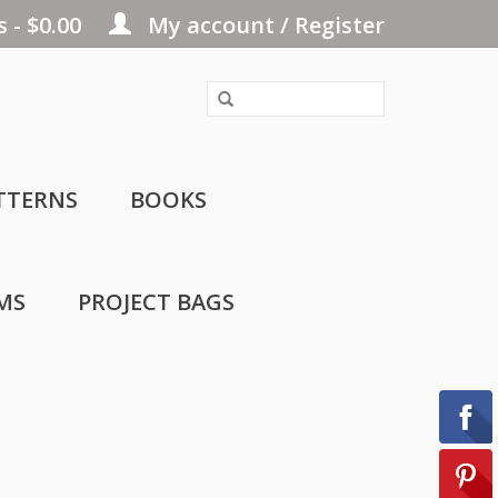
 - $0.00
My account / Register
TTERNS
BOOKS
MS
PROJECT BAGS