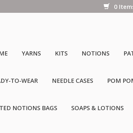
0 Items
ME
YARNS
KITS
NOTIONS
PA
ADY-TO-WEAR
NEEDLE CASES
POM PO
LTED NOTIONS BAGS
SOAPS & LOTIONS