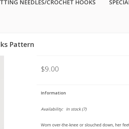
ITTING NEEDLES/CROCHET HOOKS
SPECIA
ks Pattern
$9.00
Information
Availability:
In stock
(7)
Worn over-the-knee or slouched down, her feet 