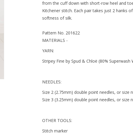
from the cuff down with short-row heel and toe 
Kitchener stitch. Each pair takes just 2 hanks 
softness of silk.
Pattern No. 201622
MATERIALS -
YARN:
Stripey Fine by Spud & Chloë (80% Superwash Woo
NEEDLES:
Size 2 (2.75mm) double point needles, or size 
Size 3 (3.25mm) double point needles, or size 
OTHER TOOLS:
Stitch marker