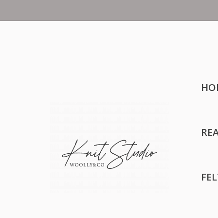
HO
RE
FE