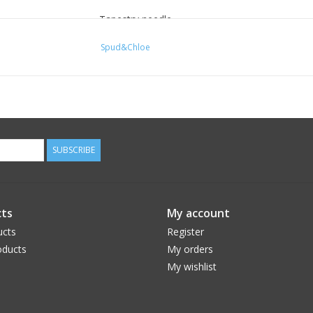
Tapestry needle
PATTERN SPECIFICATIONS -
Spud&Chloe
SKILL LEVEL:
Advanced Beginner
GAUGE:
SUBSCRIBE
In Stockinette st, 27 sts and 32 rows = 4″
SIZES:
ts
My account
ucts
Register
18mos (24 mos, 2T, 3T, 4T)
ducts
My orders
My wishlist
FINISHED MEASUREMENTS:
Foot circumference: 5¼ (5¼, 6, 6, 6½)” / Foot L