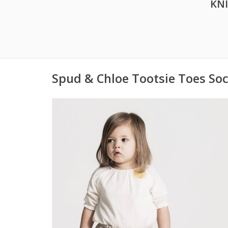
KN
Spud & Chloe Tootsie Toes Soc