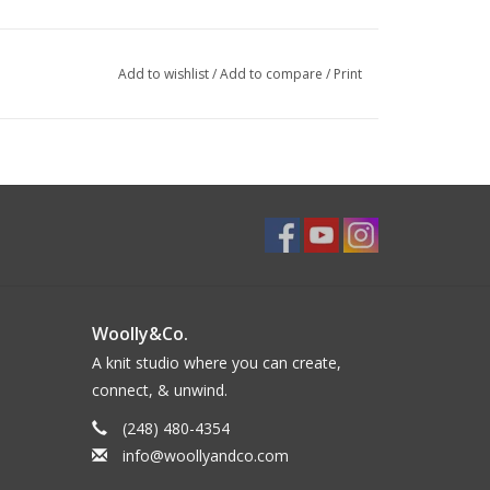
Add to wishlist
/
Add to compare
/
Print
Woolly&Co.
A knit studio where you can create,
connect, & unwind.
(248) 480-4354
info@woollyandco.com
ength: 5 (5¼, 5¾, 5¾, 6¼)”