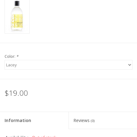
Knitting
Needles/Crochet
Hooks
Specials
Color:
*
Brands
$19.00
Information
Reviews
(0)