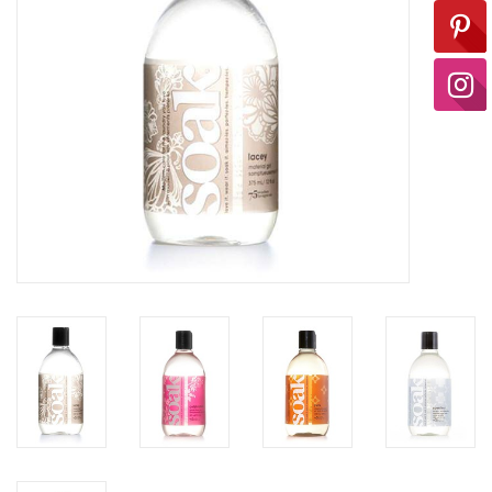
Ready-to-Wear
Needle Cases
Pom Poms
Project Bags
Felted Notions Bags
Soaps & Lotions