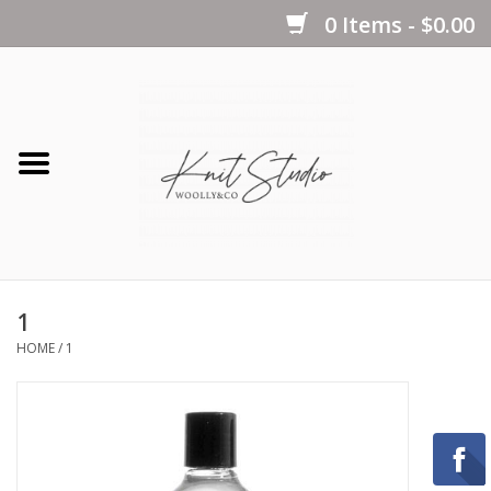
0 Items - $0.00
Home
Yarns
Kits
1
Notions
HOME
/
1
Patterns
Books