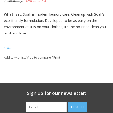
Availability:
Out of stock
What is it:
Soak is modern laundry care. Clean up with Soak’s
eco-friendly formulation. Developed to be as easy on the
environment as it is on your clothes, it’s the no-rinse clean you
trust and love.
Soak is perfect for your laciest lingerie, softest sweaters, baby
clothes, quilts, swimwear, workout wear and all the laundry you
SOAK
love. love it. wear it. soak it.
Add to wishlist
/
Add to compare
/
Print
How it works:
Just Soak and squeeze. No need to rinse. Lay
knits flat to dry. Wash sets (like lingerie) together. Test fabric for
color-fastness.
made with plant derived and renewable ingredients
biodegradable, phosphate-free, dye-free, sulphate-free
Sign up for our newsletter:
safe for hand or machine washing (including HE)
Lacey:
Lacey combines spring blossoms with sweet bergamot
SUBSCRIBE
creating a light yet alluring fragrance.