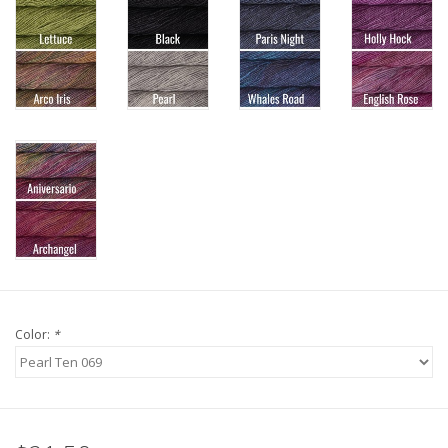
Knitting
Needles/Crochet
Hooks
Specials
Brands
Color:
*