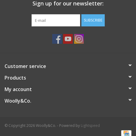
Sign up for our newsletter:
SUBSCRIBE
Customer service
Products
My account
Woolly&Co.
© Copyright 2026 Woolly&Co. - Powered by
Lightspeed