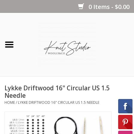
0 Items - $0.00
Home
Yarns
Kits
Lykke Driftwood 16" Circular US 1.5
Notions
Needle
HOME
/
LYKKE DRIFTWOOD 16" CIRCULAR US 1.5 NEEDLE
Patterns
Books