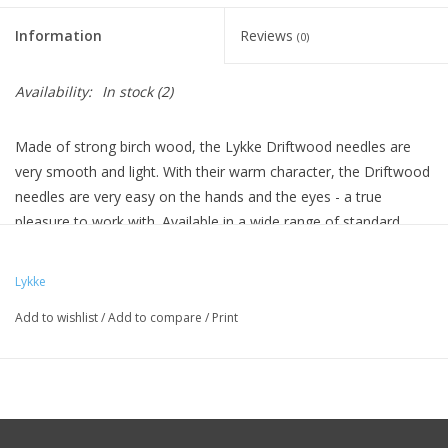
Knitting
Information
Reviews
(0)
Needles/Crochet
Hooks
Availability:
In stock
(2)
Specials
Made of strong birch wood, the Lykke Driftwood needles are
very smooth and light. With their warm character, the Driftwood
needles are very easy on the hands and the eyes - a true
Brands
pleasure to work with. Available in a wide range of standard
sizes.
Lykke
Add to wishlist
/
Add to compare
/
Print