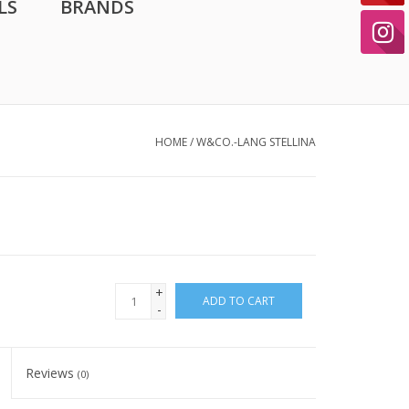
LS
BRANDS
HOME
/
W&CO.-LANG STELLINA
+
ADD TO CART
-
Reviews
(0)