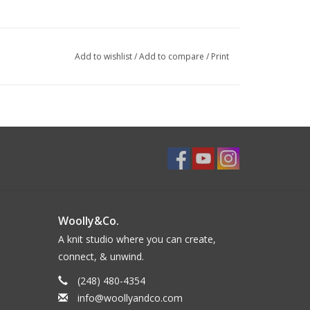
Add to wishlist
/
Add to compare
/
Print
Woolly&Co.
A knit studio where you can create,
connect, & unwind.
(248) 480-4354
info@woollyandco.com