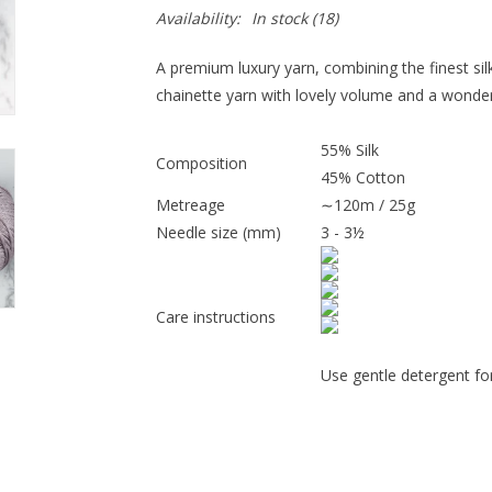
Availability:
In stock
(18)
A premium luxury yarn, combining the finest silk 
chainette yarn with lovely volume and a wonderf
55% Silk
Composition
45% Cotton
Metreage
∼120m / 25g
Needle size (mm)
3 - 3½
Care instructions
Use gentle detergent for