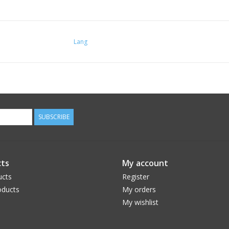
Lang
SUBSCRIBE
ts
My account
ucts
Register
ducts
My orders
My wishlist