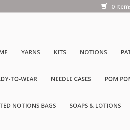
0 Items
ME
YARNS
KITS
NOTIONS
PA
ADY-TO-WEAR
NEEDLE CASES
POM PO
LTED NOTIONS BAGS
SOAPS & LOTIONS