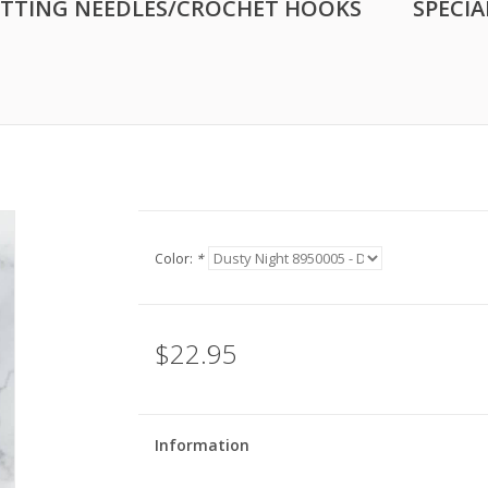
ITTING NEEDLES/CROCHET HOOKS
SPECIA
Color:
*
$22.95
Information