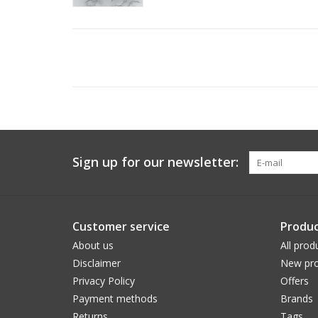
Sign up for our newsletter:
Customer service
Produc
About us
All prod
Disclaimer
New pro
Privacy Policy
Offers
Payment methods
Brands
Returns
Tags