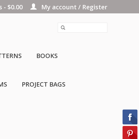
 - $0.00
My account / Register
TTERNS
BOOKS
MS
PROJECT BAGS