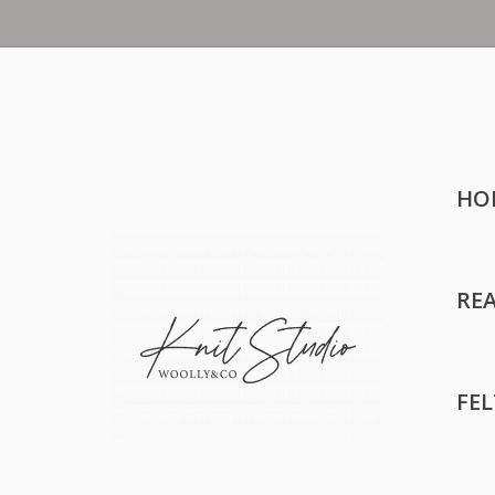
HO
RE
FE