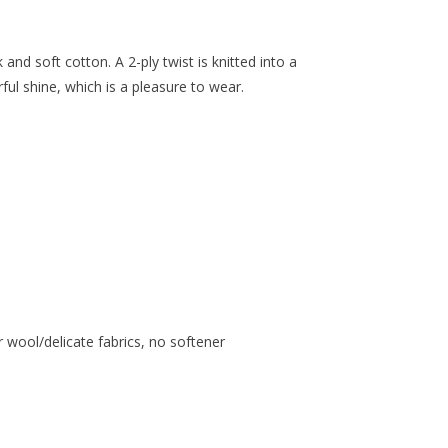
and soft cotton. A 2-ply twist is knitted into a
ul shine, which is a pleasure to wear.
 wool/delicate fabrics, no softener