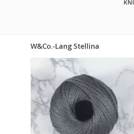
KN
W&Co.-Lang Stellina