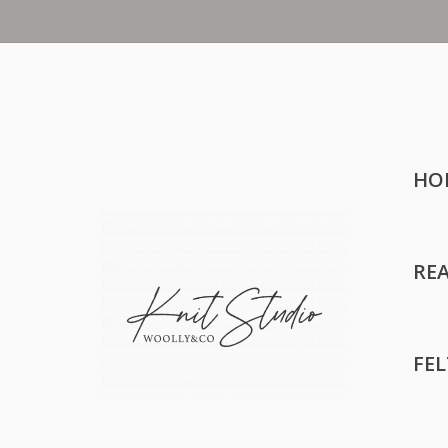
HO
RE
FE