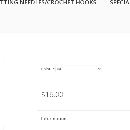
ITTING NEEDLES/CROCHET HOOKS
SPECIA
Color:
*
$16.00
Information