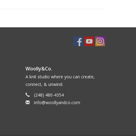
Woolly&Co.
A knit studio where you can create,
connect, & unwind.
(248) 480-4354
info@woollyandco.com