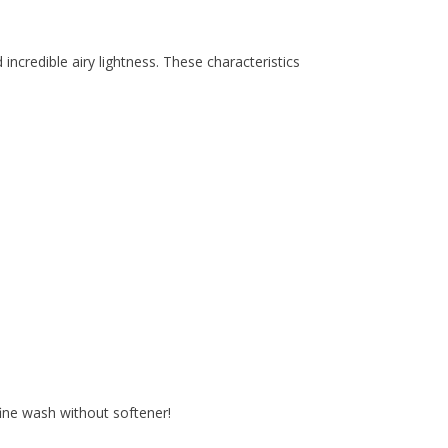
incredible airy lightness. These characteristics
ine wash without softener!