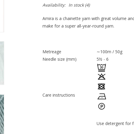
Availability:
In stock
(4)
Amira is a chainette yarn with great volume and 
make for a super all-year-round yarn.
Metreage
∼100m / 50g
Needle size (mm)
5½ - 6
Care instructions
Use detergent for f