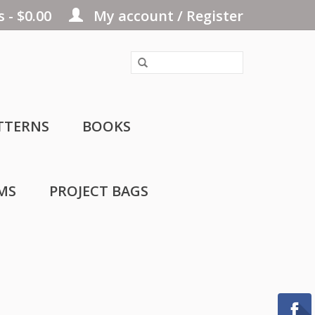
 - $0.00
My account / Register
TTERNS
BOOKS
MS
PROJECT BAGS