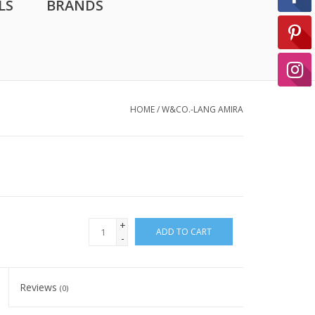
LS
BRANDS
HOME
/
W&CO.-LANG AMIRA
+
ADD TO CART
-
Reviews
(0)