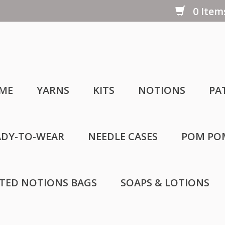
0 Items
ME
YARNS
KITS
NOTIONS
PA
ADY-TO-WEAR
NEEDLE CASES
POM PO
LTED NOTIONS BAGS
SOAPS & LOTIONS