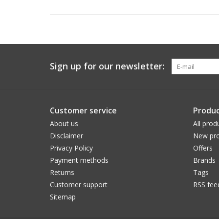
Sign up for our newsletter:
Customer service
Produc
About us
All prod
Disclaimer
New pro
Privacy Policy
Offers
Payment methods
Brands
Returns
Tags
Customer support
RSS fee
Sitemap