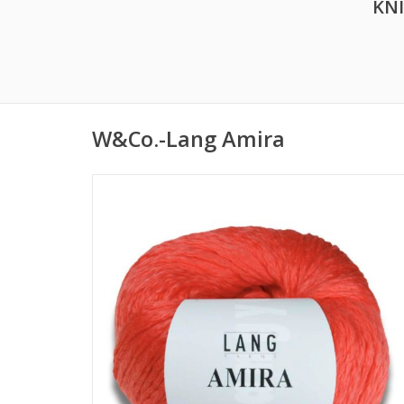
KN
W&Co.-Lang Amira