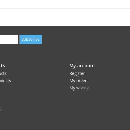
SUBSCRIBE
ts
My account
ucts
Register
ducts
My orders
My wishlist
d