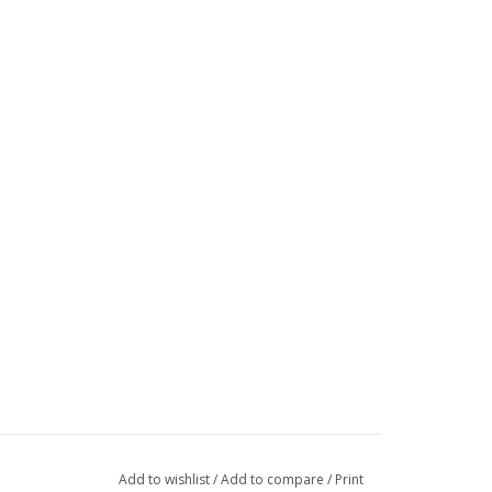
Add to wishlist
/
Add to compare
/
Print