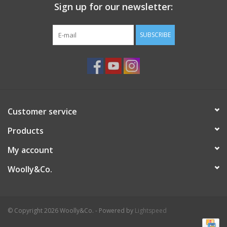
Sign up for our newsletter:
SUBSCRIBE
Customer service
Products
My account
Woolly&Co.
© Copyright 2026 Woolly&Co. - Powered by
Lightspeed