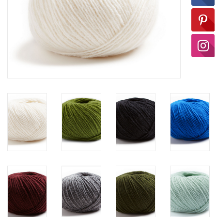
Ready-to-Wear
Needle Cases
Pom Poms
Project Bags
Felted Notions Bags
Soaps & Lotions