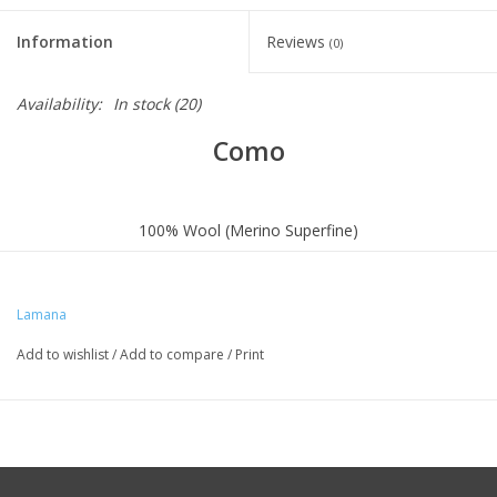
Information
Reviews
(0)
Availability:
In stock
(20)
Como
100% Wool (Merino Superfine)
SUPER
LIGHT
Lamana
OEKO-TEX® STANDARD 100
Add to wishlist
/
Add to compare
/
Print
Knitting Needle: 3,5-4,5 mm / US 4-7
Gauge (10 x 10cm): 22S x 34R
Meterage: ca. 131 yards (120m) / 25g