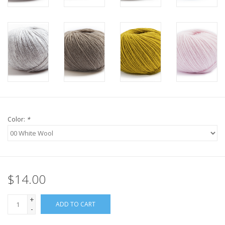
Knitting
Needles/Crochet
Hooks
Specials
Brands
Color:
*
$14.00
+
ADD TO CART
-