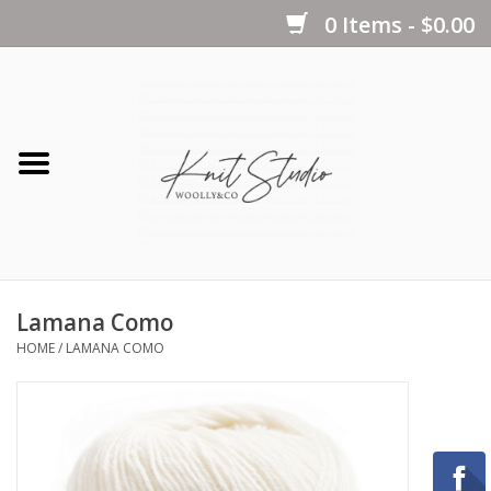
0 Items - $0.00
Home
Yarns
Kits
Lamana Como
Notions
HOME
/
LAMANA COMO
Patterns
Books