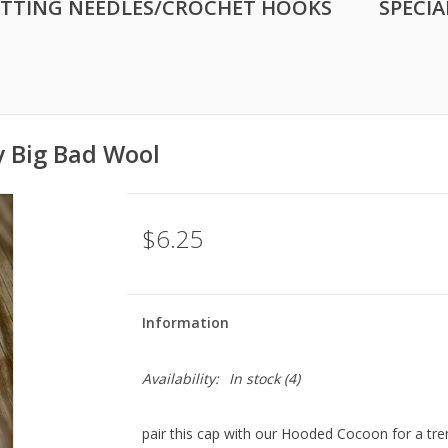
ITTING NEEDLES/CROCHET HOOKS
SPECIA
y Big Bad Wool
$6.25
Information
Availability:
In stock
(4)
pair this cap with our Hooded Cocoon for a trend