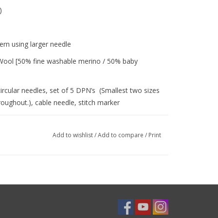
dler)
ern using larger needle
d Wool [50% fine washable merino / 50% baby
ircular needles, set of 5 DPN’s (Smallest two sizes
ghout.), cable needle, stitch marker
brim folded up initially, and then folded down to
Add to wishlist
/
Add to compare
/
Print
ing cables, decreasing on DPN's, increasing, i-
 this pattern before you begin.
That is why our products are meant to be worn,
terally and figuratively! Embellish with a 'wear