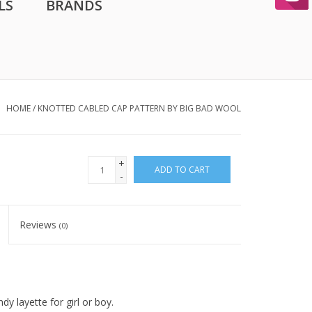
LS
BRANDS
HOME
/
KNOTTED CABLED CAP PATTERN BY BIG BAD WOOL
+
ADD TO CART
-
Reviews
(0)
y layette for girl or boy.