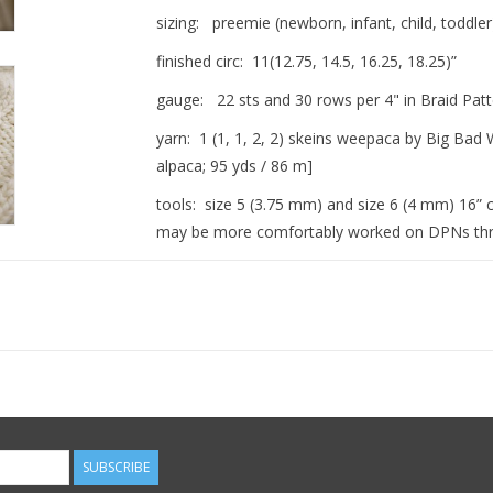
sizing: preemie (newborn, infant, child, tod
finished circ: 11(12.75, 14.5, 16.25, 18.25)”
gauge: 22 sts and 30 rows per 4" in Braid Patt
yarn: 1 (1, 1, 2, 2) skeins weepaca by Big Ba
alpaca; 95 yds / 86 m]
tools: size 5 (3.75 mm) and size 6 (4 mm) 16” c
may be more comfortably worked on DPNs throu
Fit note: This hat is sized to be worn with the 
extend the fit for a few months!
Skills Recommended: working in the round, turn
cord
Become familiar with the abbreviations used in
The best compliment comes from actual use. 
SUBSCRIBE
gently washed and cherished. Wear it out! Li