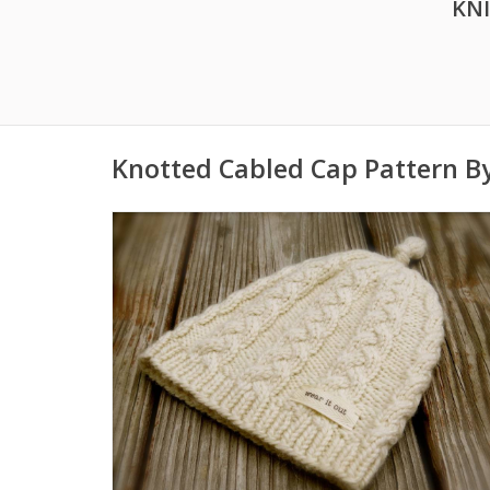
KN
Knotted Cabled Cap Pattern B