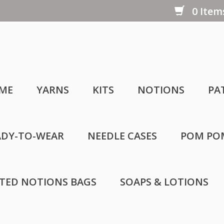
0 Items
ME
YARNS
KITS
NOTIONS
PA
ADY-TO-WEAR
NEEDLE CASES
POM PO
LTED NOTIONS BAGS
SOAPS & LOTIONS