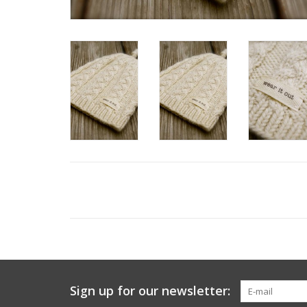
Sign up for our newsletter: