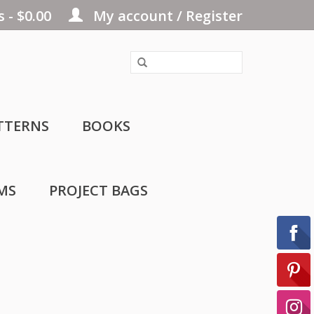
 - $0.00
My account / Register
TTERNS
BOOKS
MS
PROJECT BAGS