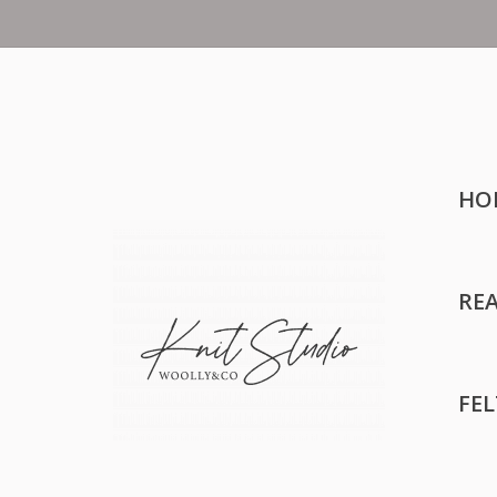
HO
RE
FE