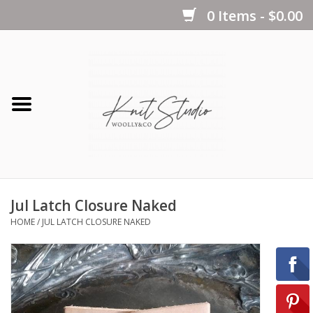
0 Items - $0.00
Home
Yarns
Kits
Jul Latch Closure Naked
Notions
HOME
/
JUL LATCH CLOSURE NAKED
Patterns
Books