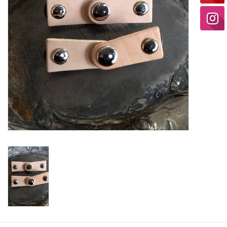
Ready-to-Wear
Needle Cases
Pom Poms
Project Bags
Felted Notions Bags
Soaps & Lotions