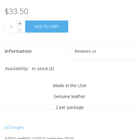
Knitting
$33.50
Needles/Crochet
+
Hooks
ADD TO CART
-
Specials
Information
Reviews
(0)
Brands
Availability:
In stock
(5)
Made in the USA
Genuine leather
2 per package
2.5" wide x .5" tall
Jul Designs
This pair of closures is the 3rd generation of a series of
innovative and unique closures that screw into both sides of a
Add to wishlist
/
Add to compare
/
Print