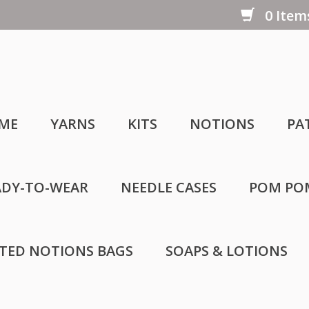
0 Items
ME
YARNS
KITS
NOTIONS
PA
ADY-TO-WEAR
NEEDLE CASES
POM PO
LTED NOTIONS BAGS
SOAPS & LOTIONS