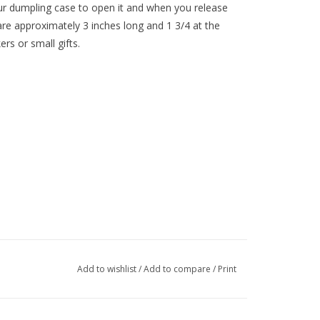
our dumpling case to open it and when you release
 are approximately 3 inches long and 1 3/4 at the
ers or small gifts.
Add to wishlist
/
Add to compare
/
Print