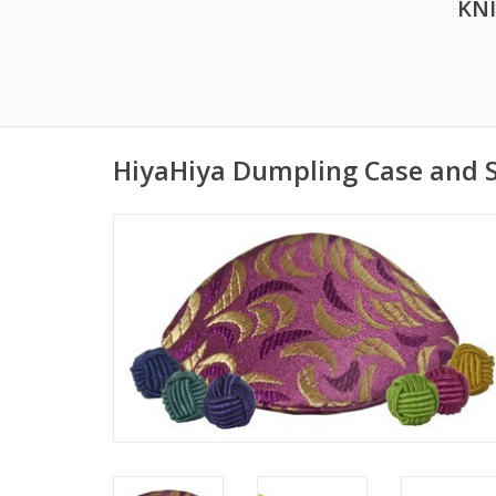
KN
HiyaHiya Dumpling Case and S