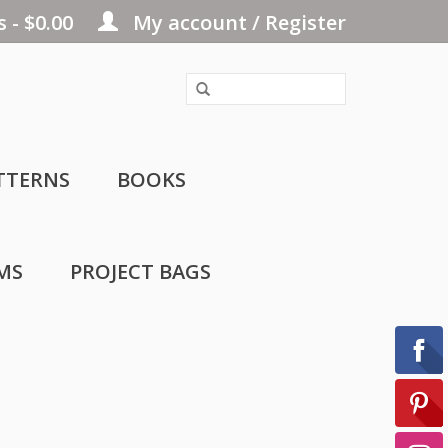
 - $0.00
My account / Register
TTERNS
BOOKS
MS
PROJECT BAGS