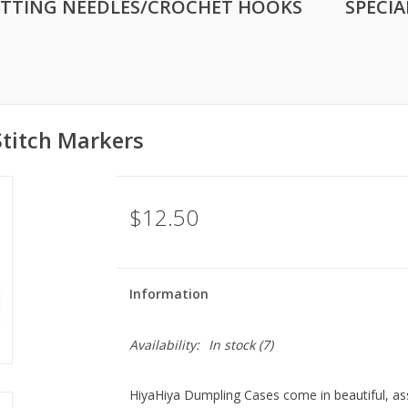
ITTING NEEDLES/CROCHET HOOKS
SPECIA
titch Markers
$12.50
Information
Availability:
In stock
(7)
HiyaHiya Dumpling Cases come in beautiful, as