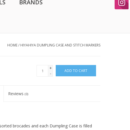
LS
BRANDS
HOME
/
HIYAHIYA DUMPLING CASE AND STITCH MARKERS
+
ADD TO CART
-
Reviews
(0)
sorted brocades and each Dumpling Case is filled