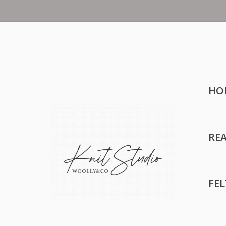
HO
RE
FE