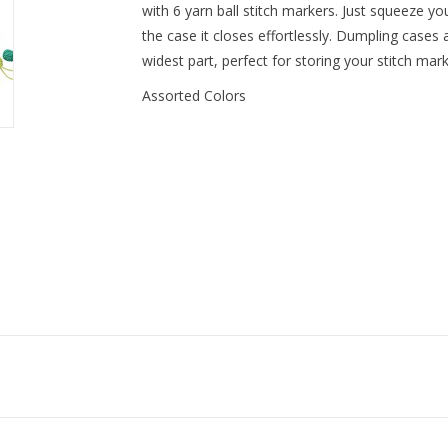
with 6 yarn ball stitch markers. Just squeeze y
the case it closes effortlessly. Dumpling cases
widest part, perfect for storing your stitch mark
Assorted Colors