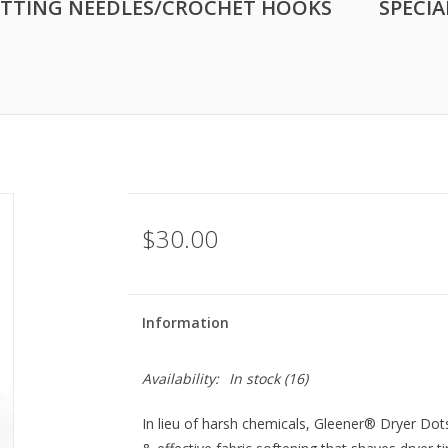
ITTING NEEDLES/CROCHET HOOKS
SPECIA
$30.00
Information
Availability:
In stock
(16)
In lieu of harsh chemicals, Gleener® Dryer Dot