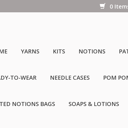
0 Items
ME
YARNS
KITS
NOTIONS
PA
ADY-TO-WEAR
NEEDLE CASES
POM PO
LTED NOTIONS BAGS
SOAPS & LOTIONS