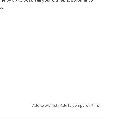
ime by up to 30%. Tell your old fabric softener to
s.
Add to wishlist
/
Add to compare
/
Print