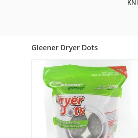
KN
Gleener Dryer Dots