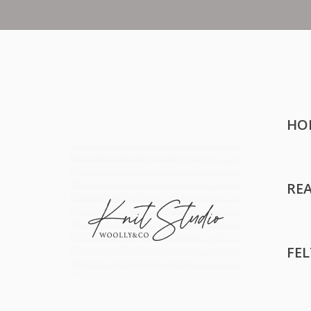
HO
RE
FE