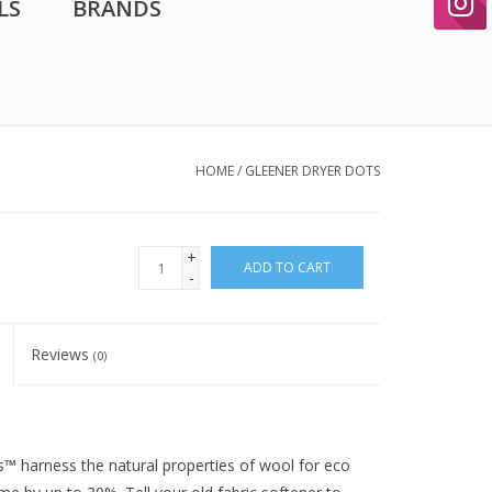
LS
BRANDS
HOME
/
GLEENER DRYER DOTS
+
ADD TO CART
-
Reviews
(0)
s™ harness the natural properties of wool for eco