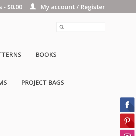
 - $0.00
My account / Register
TTERNS
BOOKS
MS
PROJECT BAGS