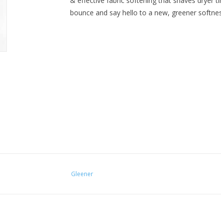
& effective fabric softening that shaves dryer t
bounce and say hello to a new, greener softnes
Gleener