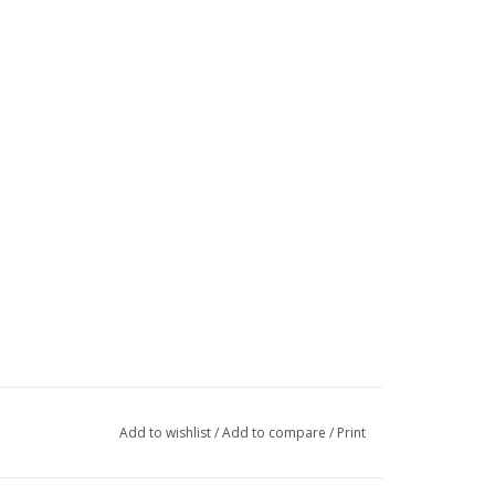
Add to wishlist
/
Add to compare
/
Print