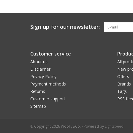
Sign up for our newsletter:
Customer service
Produc
About us
All prod
Disclaimer
New pro
Privacy Policy
Offers
Payment methods
Brands
Returns
Tags
Customer support
RSS fee
Sitemap
© Copyright 2026 Woolly&Co. - Powered by
Lightspeed