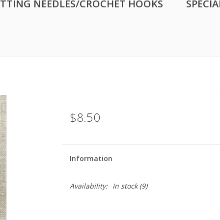
ITTING NEEDLES/CROCHET HOOKS
SPECIA
$8.50
Information
Availability:
In stock
(9)