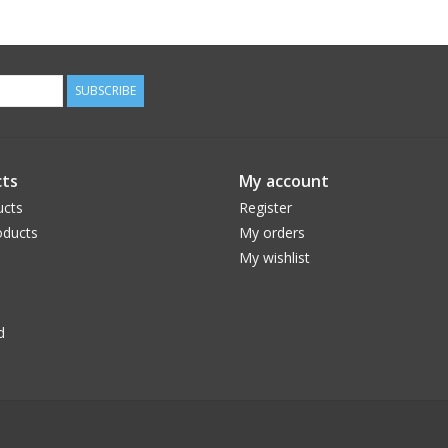
SUBSCRIBE
ts
My account
ucts
Register
ducts
My orders
My wishlist
d