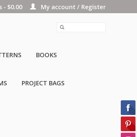
 - $0.00
My account / Register
TTERNS
BOOKS
MS
PROJECT BAGS