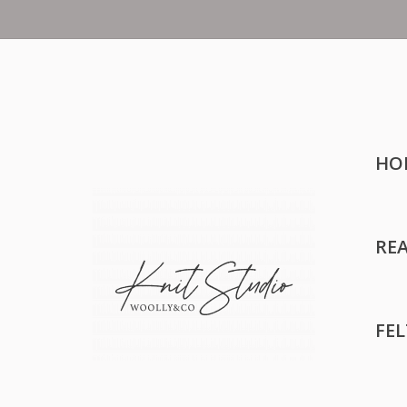
HO
RE
FE