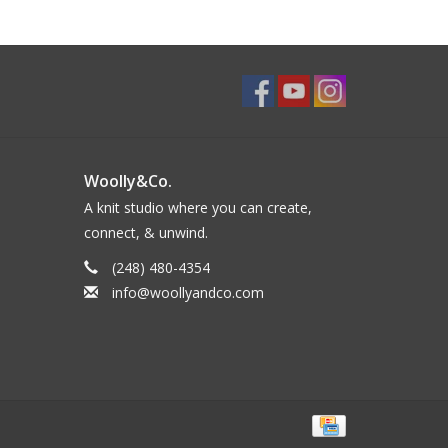
Woolly&Co.
A knit studio where you can create,
connect, & unwind.
(248) 480-4354
info@woollyandco.com