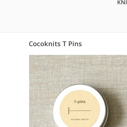
KN
Cocoknits T Pins