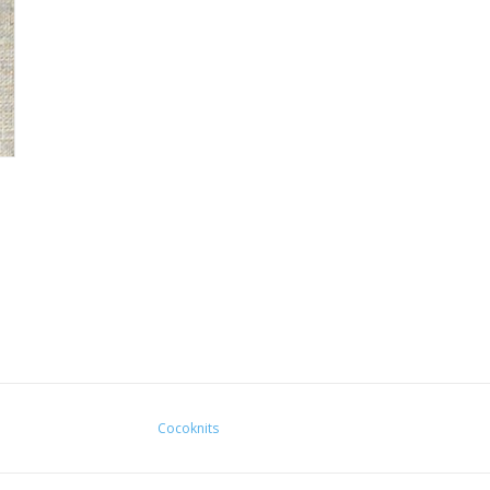
Cocoknits