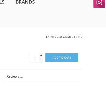
LS
BRANDS
HOME
/
COCOKNITS T PINS
+
ADD TO CART
-
Reviews
(0)