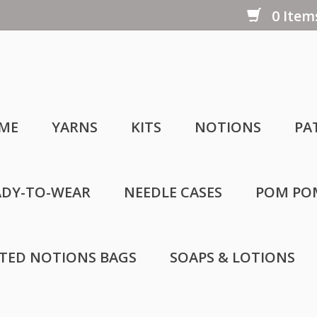
0 Items
ME
YARNS
KITS
NOTIONS
PA
ADY-TO-WEAR
NEEDLE CASES
POM PO
LTED NOTIONS BAGS
SOAPS & LOTIONS