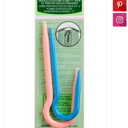
Ready-to-Wear
Needle Cases
Pom Poms
Project Bags
Felted Notions Bags
Soaps & Lotions