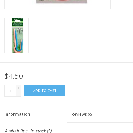
Knitting
Needles/Crochet
Hooks
Specials
Brands
$4.50
+
ADD TO CART
-
Information
Reviews
(0)
Availability:
In stock
(5)