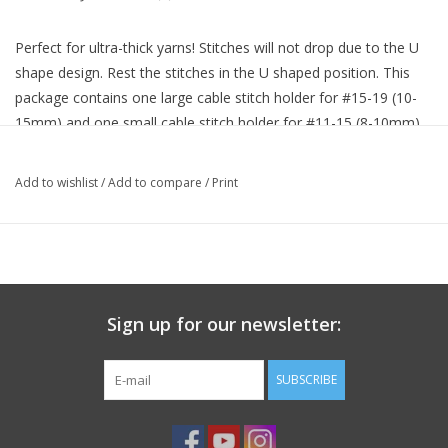
Perfect for ultra-thick yarns! Stitches will not drop due to the U
shape design. Rest the stitches in the U shaped position. This
package contains one large cable stitch holder for #15-19 (10-
15mm) and one small cable stitch holder for #11-15 (8-10mm).
Made of ABS resin. Imported.
Add to wishlist
/
Add to compare
/
Print
Sign up for our newsletter:
SUBSCRIBE