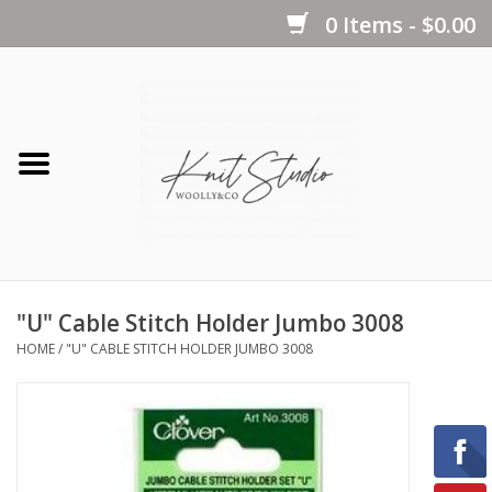
0 Items - $0.00
Home
Yarns
Kits
"U" Cable Stitch Holder Jumbo 3008
Notions
HOME
/
"U" CABLE STITCH HOLDER JUMBO 3008
Patterns
Books