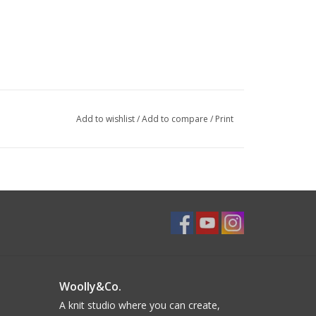
Add to wishlist
/
Add to compare
/
Print
Woolly&Co.
A knit studio where you can create,