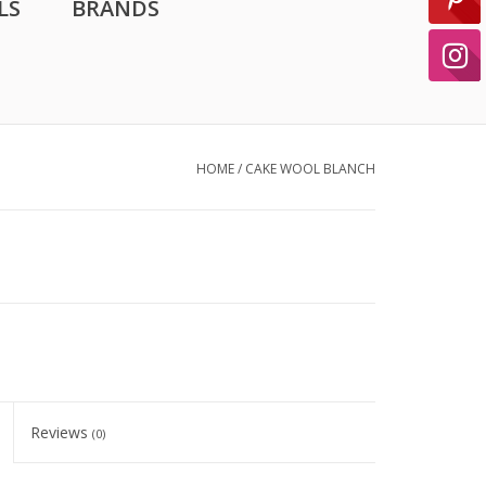
LS
BRANDS
HOME
/
CAKE WOOL BLANCH
Reviews
(0)