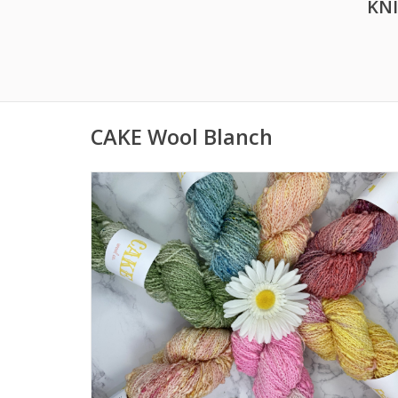
KN
CAKE Wool Blanch