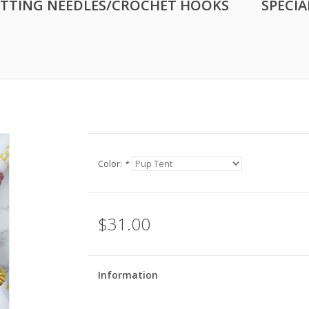
ITTING NEEDLES/CROCHET HOOKS
SPECIA
Color:
*
$31.00
Information