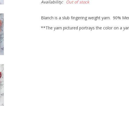
Availability:
Out of stock
Blanch is a slub fingering weight yarn. 90% M
**The yarn pictured portrays the color on a yar