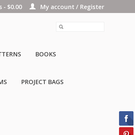
 - $0.00
My account / Register
TTERNS
BOOKS
MS
PROJECT BAGS