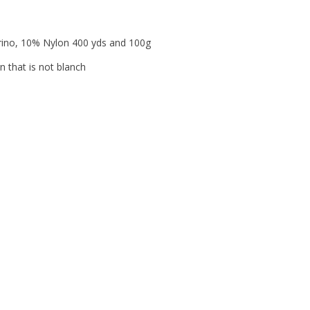
erino, 10% Nylon 400 yds and 100g
n that is not blanch