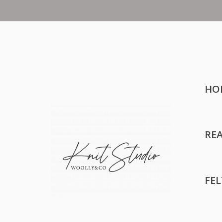
HO
RE
FE