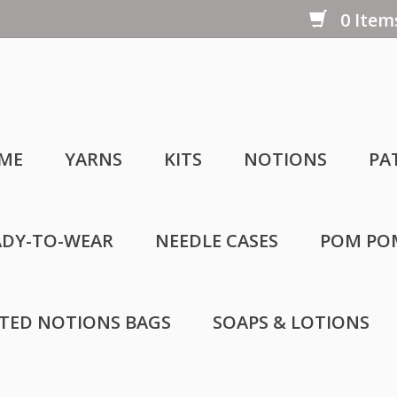
0 Items
ME
YARNS
KITS
NOTIONS
PA
ADY-TO-WEAR
NEEDLE CASES
POM PO
LTED NOTIONS BAGS
SOAPS & LOTIONS