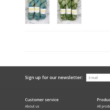
Sign up for our newsletter:
Customer service
Produc
About us
All prod