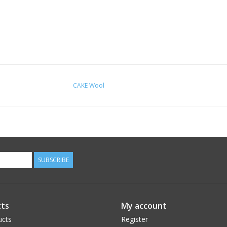
CAKE Wool
SUBSCRIBE
ts
My account
ucts
Register