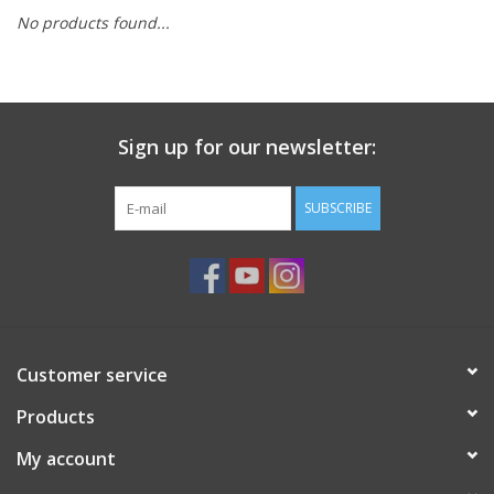
No products found...
Ready-to-Wear
Needle Cases
Sign up for our newsletter:
Pom Poms
SUBSCRIBE
Project Bags
Felted Notions Bags
Customer service
Products
Soaps & Lotions
My account