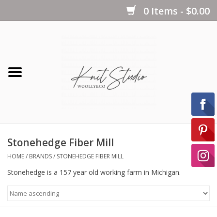
0 Items - $0.00
Home
Yarns
Kits
Stonehedge Fiber Mill
Notions
HOME
/
BRANDS
/
STONEHEDGE FIBER MILL
Stonehedge is a 157 year old working farm in Michigan.
Patterns
Books