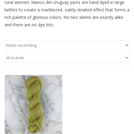
rural women. Manos del Uruguay yarns are hand dyed in large
kettles to create a marbleized, subtly striated effect that forms a
Ready-to-Wear
rich palette of glorious colors. No two skeins are exactly alike
and there are no dye lots.
Needle Cases
Pom Poms
Project Bags
Felted Notions Bags
Soaps & Lotions