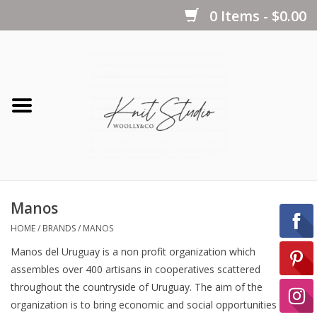
0 Items - $0.00
Home
Yarns
Kits
Manos
Notions
HOME
/
BRANDS
/
MANOS
Manos del Uruguay is a non profit organization which
Patterns
assembles over 400 artisans in cooperatives scattered
throughout the countryside of Uruguay. The aim of the
organization is to bring economic and social opportunities to
Books