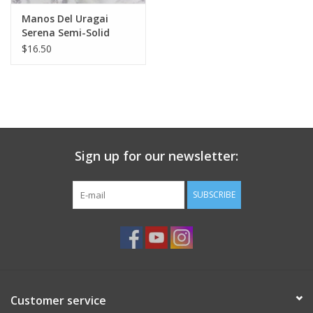
Knitting
Manos Del Uragai
Needles/Crochet
Serena Semi-Solid
$16.50
Hooks
Specials
Brands
Sign up for our newsletter:
SUBSCRIBE
Customer service