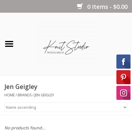
0 Items - $0.00
Home
Yarns
Kits
Jen Geigley
Notions
HOME
/
BRANDS
/
JEN GEIGLEY
Patterns
No products found...
Books