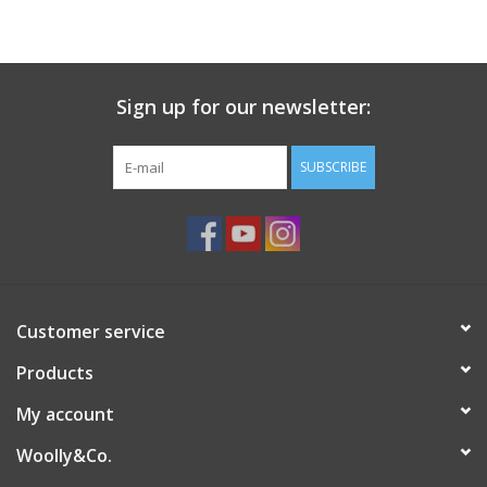
Ready-to-Wear
Sign up for our newsletter:
Needle Cases
SUBSCRIBE
Pom Poms
Project Bags
Customer service
Felted Notions Bags
Products
My account
Soaps & Lotions
Woolly&Co.