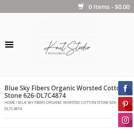
0 Items - $0.00
Home
Yarns
Kits
Blue Sky Fibers Organic Worsted Cotton
Notions
Stone 626-DL7C4874
HOME
/
BLUE SKY FIBERS ORGANIC WORSTED COTTON STONE 626-
DL7C4874
Patterns
Books