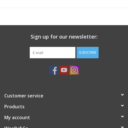
Knitting
Needles/Crochet
Hooks
Sign up for our newsletter:
Specials
SUBSCRIBE
Brands
Customer service
Products
My account