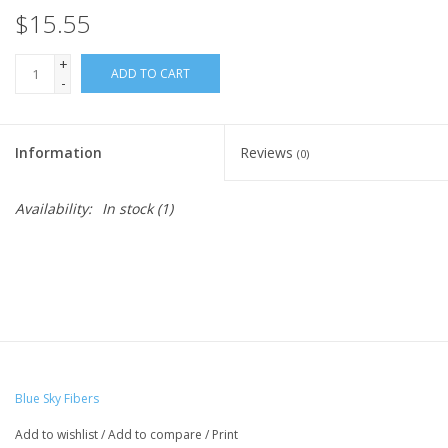
$15.55
Ready-to-Wear
+
ADD TO CART
-
Needle Cases
Information
Reviews
(0)
Pom Poms
Availability:
In stock
(1)
Project Bags
Felted Notions Bags
Soaps & Lotions
Blue Sky Fibers
Add to wishlist
/
Add to compare
/
Print