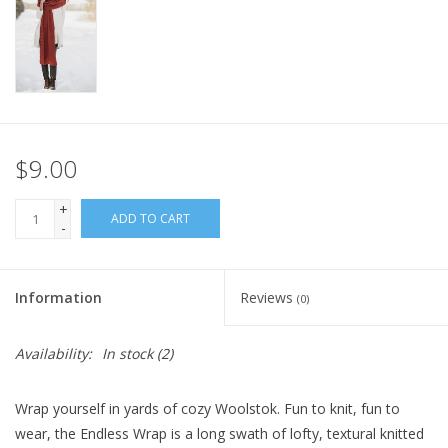
Knitting
Needles/Crochet
Hooks
Specials
$9.00
+
Brands
ADD TO CART
-
Information
Reviews
(0)
Availability:
In stock
(2)
Wrap yourself in yards of cozy Woolstok. Fun to knit, fun to
wear, the Endless Wrap is a long swath of lofty, textural knitted