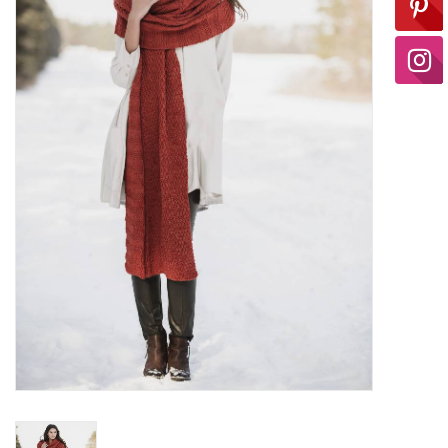
Ready-to-Wear
Needle Cases
Pom Poms
Project Bags
Felted Notions Bags
Soaps & Lotions