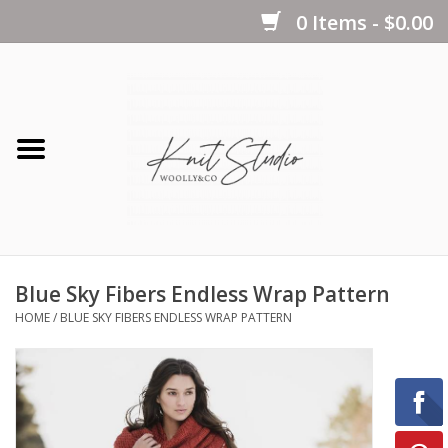
0 Items - $0.00
Home
Yarns
Kits
Blue Sky Fibers Endless Wrap Pattern
Notions
HOME
/
BLUE SKY FIBERS ENDLESS WRAP PATTERN
Patterns
Books