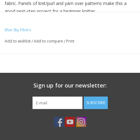
fabric. Panels of knit/purl and yarn over patterns make this a
good next-step project for a beginner knitter.
MATERIALS -
Blue Sky Fibers
YARN:
Add to wishlist
/
Add to compare
/
Print
Woolstok by Blue Sky Fibers (100% Fine Highland Wool;
50g/123yds): 9 hanks
NEEDLES:
Sign up for our newsletter:
Size 11 (8mm) 24″ circular needles, or size needed to obtain
gauge
SUBSCRIBE
OTHER TOOLS:
Stitch marker