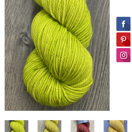
Ready-to-Wear
Needle Cases
Pom Poms
Project Bags
Felted Notions Bags
Soaps & Lotions