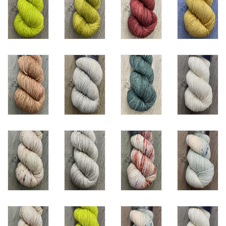
Knitting
Needles/Crochet
Hooks
Specials
Brands