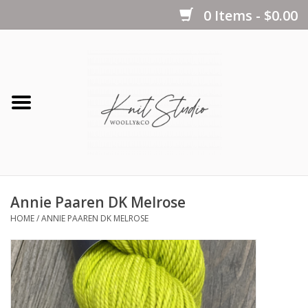
0 Items - $0.00
Home
Yarns
Kits
Annie Paaren DK Melrose
Notions
HOME
/
ANNIE PAAREN DK MELROSE
Patterns
Books