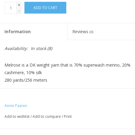
+
ADD TO CART
-
Information
Reviews
(0)
Availability:
In stock
(8)
Melrose is a DK weight yarn that is 70% superwash merino, 20%
cashmere, 10% silk
280 yards/256 meters
Annie Paaren
Add to wishlist
/
Add to compare
/
Print