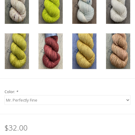
Color:
*
$32.00