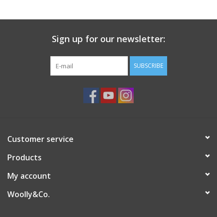
Sign up for our newsletter:
SUBSCRIBE
Customer service
Products
My account
Woolly&Co.