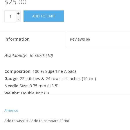
$25.00
+
ADD TO CART
-
Information
Reviews
(0)
Availability:
In stock
(10)
Composition
: 100 % Superfine Alpaca
Gauge:
22 stitches & 24 rows = 4 inches (10 cm)
Needle Size
: 3.75 mm (US 5)
Weight
: Double Knit (3)
Length
: 100 g / 262 yards (240 m)
Made In
: Peru
Americo
Care Instructions
: Hand Wash; Dry flat
Add to wishlist
/
Add to compare
/
Print