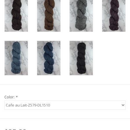
Knitting
Needles/Crochet
Hooks
Specials
Brands
Color:
*