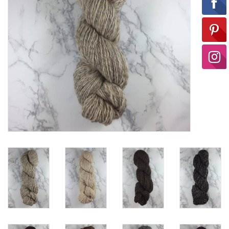
Ready-to-Wear
Needle Cases
Pom Poms
Project Bags
Felted Notions Bags
Soaps & Lotions