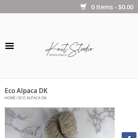
0 Items - $0.00
Home
Yarns
Kits
Eco Alpaca DK
Notions
HOME
/
ECO ALPACA DK
Patterns
Books