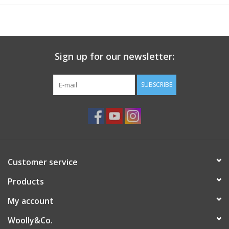
Sign up for our newsletter:
SUBSCRIBE
Customer service
Products
My account
Woolly&Co.