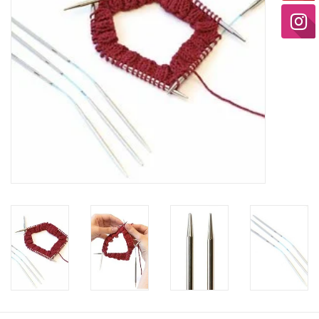
Ready-to-Wear
Needle Cases
Pom Poms
Project Bags
Felted Notions Bags
Soaps & Lotions