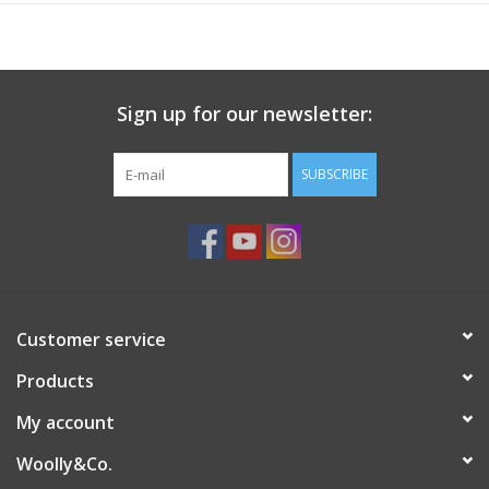
needle changes per row.
Featuring the same dual-tip design as the popular addi® FlipStix,
the
FlexiFlips
feature both an
addi® Rocket
tip and an
addi
Sign up for our newsletter:
Turbo®
tip. You will always have the right needle, when you
need it. Overly versatile,
FlexiFlips
also make great cable
needles.
SUBSCRIBE
Each set includes three
addi® FlexiFlips
of the same size, and
are packaged in a handy reusable storage tube.
Customer service
Products
My account
Woolly&Co.