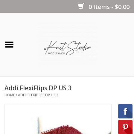
0 Items - $0.00
Home
Yarns
Kits
Addi FlexiFlips DP US 3
Notions
HOME
/
ADDI FLEXIFLIPS DP US 3
Patterns
Books