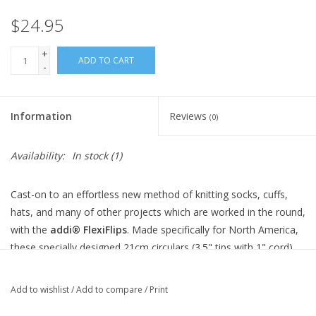
Knitting
$24.95
Needles/Crochet
+
Hooks
ADD TO CART
-
Specials
Information
Reviews
(0)
Brands
Availability:
In stock
(1)
Cast-on to an effortless new method of knitting socks, cuffs,
hats, and many of other projects which are worked in the round,
with the
addi® FlexiFlips
. Made specifically for North America,
these specially designed 21cm circulars (3.5" tips with 1" cord)
rest comfortably in the hand, and act as flexible double pointed
needles. Easy to use, stitches are simply distributed over two
Add to wishlist
/
Add to compare
/
Print
needles, and then knit with the third - resulting in only two