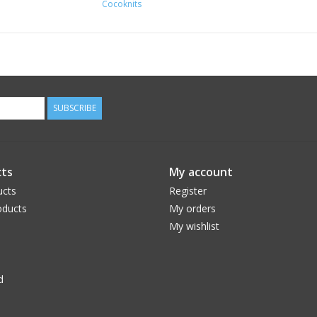
Cocoknits
SUBSCRIBE
ts
My account
ucts
Register
ducts
My orders
My wishlist
d