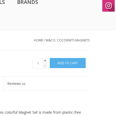
LS
BRANDS
HOME
/
W&CO. COCOKNITS MAGNETS
+
ADD TO CART
-
Reviews
(0)
is colorful Magnet Set is made from plastic-free