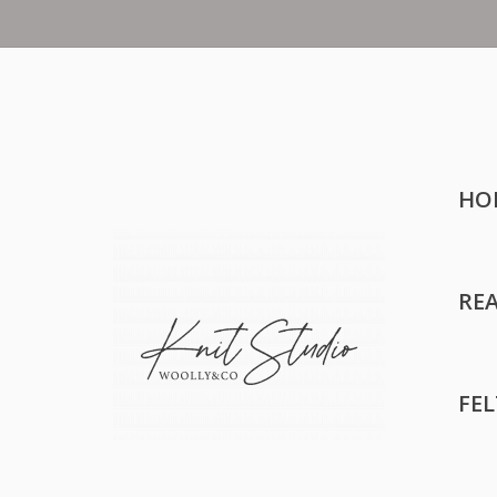
HO
RE
FE