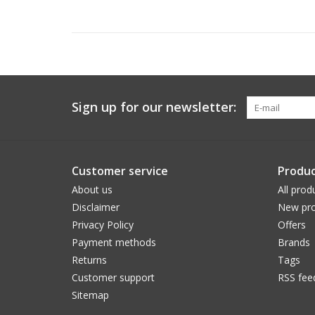
Sign up for our newsletter:
Customer service
Produc
About us
All prod
Disclaimer
New pro
Privacy Policy
Offers
Payment methods
Brands
Returns
Tags
Customer support
RSS fee
Sitemap