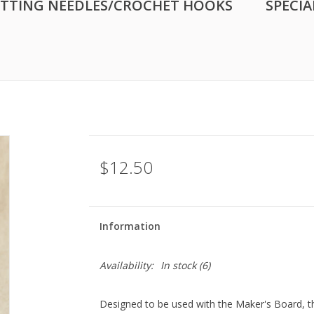
ITTING NEEDLES/CROCHET HOOKS
SPECIA
$12.50
Information
Availability:
In stock
(6)
Designed to be used with the Maker's Board, th