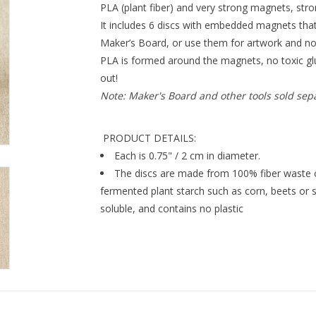
PLA (plant fiber) and very strong magnets, str
It includes 6 discs with embedded magnets that 
Maker’s Board, or use them for artwork and no
PLA is formed around the magnets, no toxic g
out!
Note: Maker's Board and other tools sold sep
PRODUCT DETAILS:
Each is 0.75" / 2 cm in diameter.
The discs are made from 100% fiber waste ca
fermented plant starch such as corn, beets or 
soluble, and contains no plastic