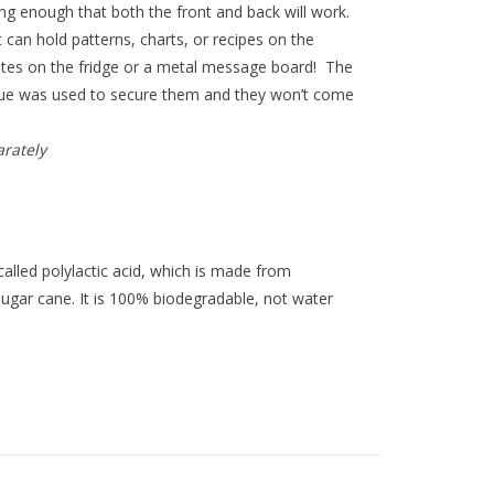
ong enough that both the front and back will work.
can hold patterns, charts, or recipes on the
tes on the fridge or a metal message board! The
lue was used to secure them and they won’t come
arately
lled polylactic acid, which is made from
sugar cane. It is 100% biodegradable, not water