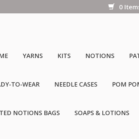
0 Items
ME
YARNS
KITS
NOTIONS
PA
ADY-TO-WEAR
NEEDLE CASES
POM PO
LTED NOTIONS BAGS
SOAPS & LOTIONS