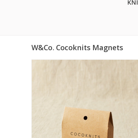
KN
W&Co. Cocoknits Magnets