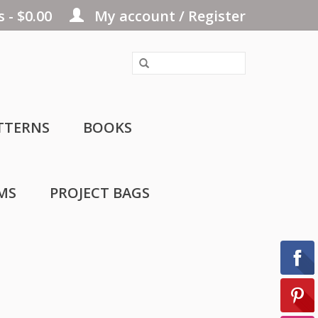
 - $0.00
My account / Register
TTERNS
BOOKS
MS
PROJECT BAGS