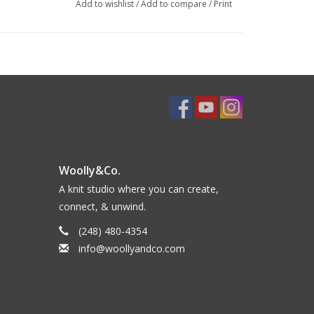
Add to wishlist
/
Add to compare
/
Print
Woolly&Co.
A knit studio where you can create,
connect, & unwind.
(248) 480-4354
info@woollyandco.com