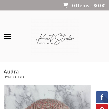
0 Items - $0.00
Home
Yarns
Kits
Audra
Notions
HOME
/
AUDRA
Patterns
Books