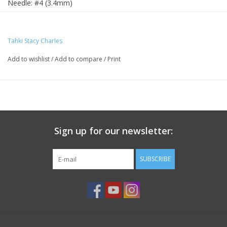
Needle: #4 (3.4mm)
Yardage: 175 yds/188 m
Tahki Stacy Charles
Add to wishlist
/
Add to compare
/
Print
Sign up for our newsletter:
SUBSCRIBE