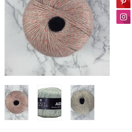
Ready-to-Wear
Needle Cases
Pom Poms
Project Bags
Felted Notions Bags
Soaps & Lotions