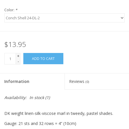
Knitting
Color:
*
Needles/Crochet
Hooks
Specials
$13.95
+
ADD TO CART
-
Brands
Information
Reviews
(0)
Availability:
In stock
(1)
DK weight linen-silk-viscose marl in tweedy, pastel shades.
Gauge: 21 sts and 32 rows = 4” (10cm)