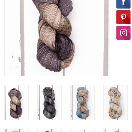
Ready-to-Wear
Needle Cases
Pom Poms
Project Bags
Felted Notions Bags
Soaps & Lotions