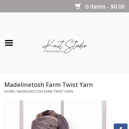
0 Items - $0.00
Home
Yarns
Kits
Madelinetosh Farm Twist Yarn
Notions
HOME
/
MADELINETOSH FARM TWIST YARN
Patterns
Books