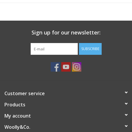
no dye lots and hanks may vary. The yarn color you receive
may look different than the color pictured.
Hand-dyed yarns have subtle variations in colors that are natural
and may vary from skein to skein. There may be differences
Sign up for our newsletter:
between pictures shown and the yarn you receive.
Fiber Content:
100% Merino Wool
SUBSCRIBE
Weight:
DK, Worsted
Gauge:
5-5.5 sts = 1" on US 6-7; 3-4.25 sts on US 7-I/9
Weight/Yardage:
100g/225yds
Care:
Machine Wash Gentle Cold, Dry Flat
Country Of Origin:
South Africa, dyed in US
Customer service
Products
My account
Woolly&Co.