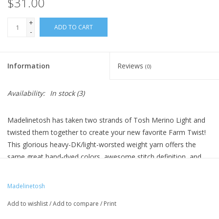
$31.00
+
ADD TO CART
-
Information
Reviews
(0)
Availability:
In stock
(3)
Madelinetosh has taken two strands of Tosh Merino Light and
twisted them together to create your new favorite Farm Twist!
This glorious heavy-DK/light-worsted weight yarn offers the
same great hand-dyed colors, awesome stitch definition, and
soft touch you've come to love from Madelinetosh yarns. You'll
definitely want to swatch Farm Twist before you start your next
Madelinetosh
project to make sure you get the right gauge!
Add to wishlist
/
Add to compare
/
Print
Please note: Each hank of Farm Twist is unique. There are