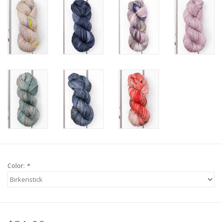
Knitting
Needles/Crochet
Hooks
Specials
Brands
Color:
*