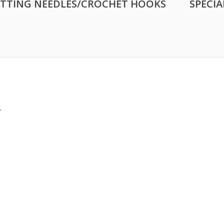
ITTING NEEDLES/CROCHET HOOKS
SPECIA
.