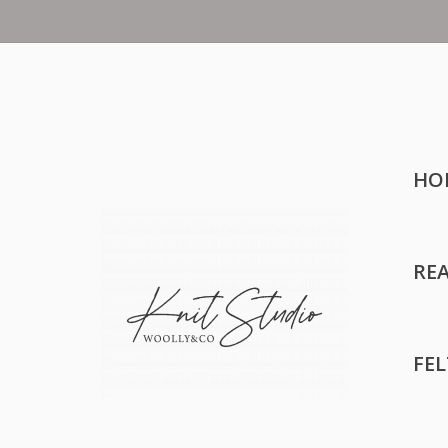
HO
RE
FE