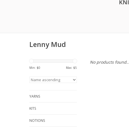
KN
Lenny Mud
No products found..
Min: $
0
Max: $
5
YARNS
KITS
NOTIONS