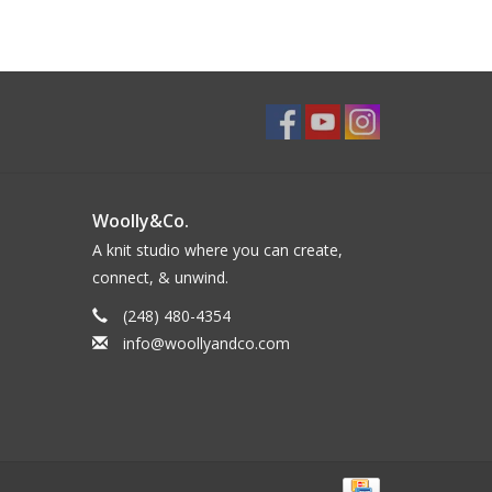
Woolly&Co.
A knit studio where you can create,
connect, & unwind.
(248) 480-4354
info@woollyandco.com