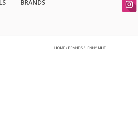
LS
BRANDS
HOME
/
BRANDS
/
LENNY MUD