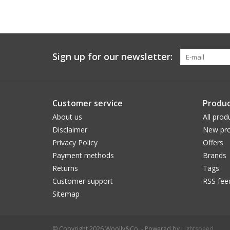
Sign up for our newsletter:
Customer service
Produc
About us
All prod
Disclaimer
New pro
Privacy Policy
Offers
Payment methods
Brands
Returns
Tags
Customer support
RSS fee
Sitemap
© Copyright 2026 Woolly&Co. - Powered by
Lightspeed