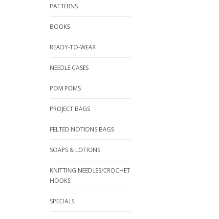
PATTERNS
BOOKS
READY-TO-WEAR
NEEDLE CASES
POM POMS
PROJECT BAGS
FELTED NOTIONS BAGS
SOAPS & LOTIONS
KNITTING NEEDLES/CROCHET
HOOKS
SPECIALS