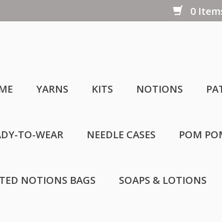
0 Items
ME
YARNS
KITS
NOTIONS
PA
ADY-TO-WEAR
NEEDLE CASES
POM PO
LTED NOTIONS BAGS
SOAPS & LOTIONS