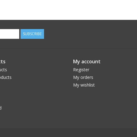
SUBSCRIBE
ts
My account
ucts
Register
ducts
My orders
My wishlist
d