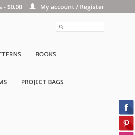
 - $0.00
My account / Register
TTERNS
BOOKS
MS
PROJECT BAGS